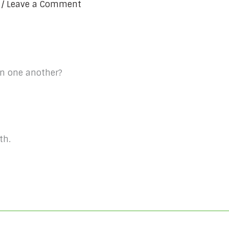
2
/
Leave a Comment
in one another?
th.