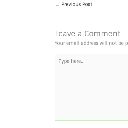
←
Previous Post
Leave a Comment
Your email address will not be 
Type
here..