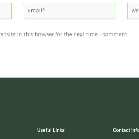
Email*
Webs
bsite in this browser for the next time I comment.
Useful Links
Contact inf