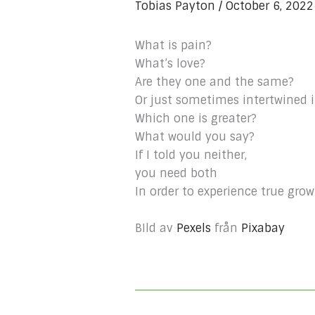
Tobias Payton
/
October 6, 202
What is pain?
What’s love?
Are they one and the same?
Or just sometimes intertwined 
Which one is greater?
What would you say?
If I told you neither,
you need both
In order to experience true grow
BIld av
Pexels
från
Pixabay