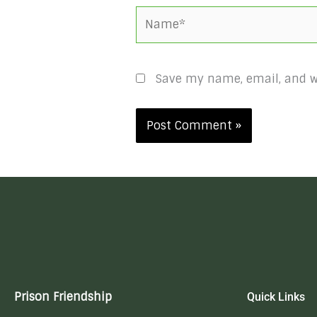
Name*
Save my name, email, and we
Prison Friendship
Quick Links