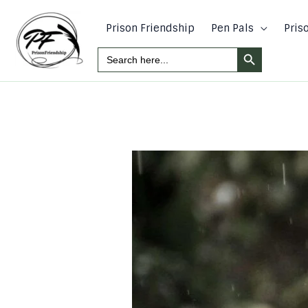
Skip
to
Prison Friendship
Pen Pals
Pris
content
Search Button
Search
For: