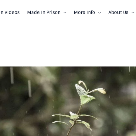
on Videos
Made In Prison
More Info
About Us