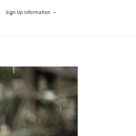
Sign Up Information