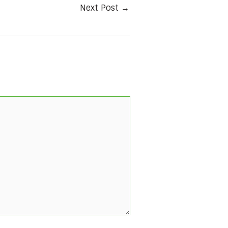
Next Post
→