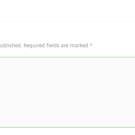
published.
Required fields are marked
*