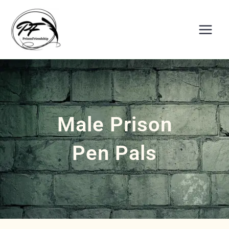
Skip
to
content
Male Prison
Pen Pals