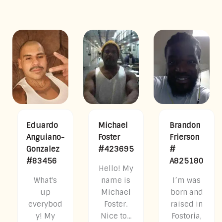
Eduardo
Michael
Brandon
Anguiano-
Foster
Frierson
Gonzalez
#423695
#
#83456
A825180
Hello! My
What's
name is
I’m was
up
Michael
born and
everybod
Foster.
raised in
y! My
Nice to...
Fostoria,