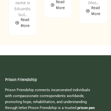
Read
name is
Ohio...
More
Read
Eduardo,
More
but...
Read
More
Prison Friendship
Prison Friendship connects incarcerated individuals
with compassionate correspondents worldwide,
promoting hope, rehabilitation, and understanding
through letter.Prison Friendship is a trusted
prison pen