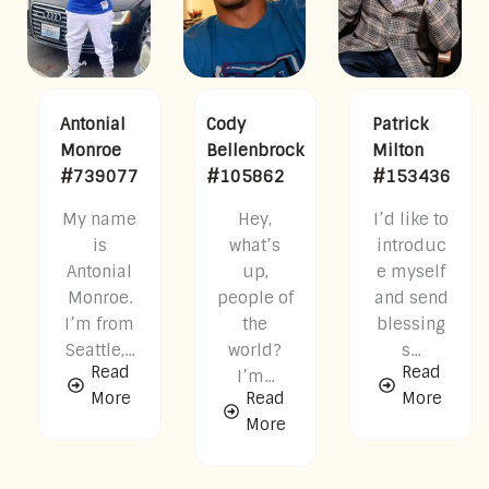
Antonial
Cody
Patrick
Monroe
Bellenbrock
Milton
#739077
#105862
#153436
My name
Hey,
I’d like to
is
what’s
introduc
Antonial
up,
e myself
Monroe.
people of
and send
I’m from
the
blessing
Seattle,...
world?
s...
Read
Read
I’m...
More
Read
More
More