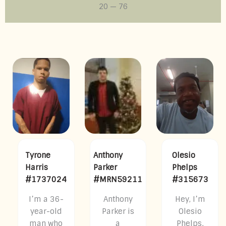
20
—
76
Tyrone
Anthony
Olesio
Harris
Parker
Phelps
#1737024
#MRN59211
#315673
I’m a 36-
Anthony
Hey, I’m
year-old
Parker is
Olesio
man who
a
Phelps.