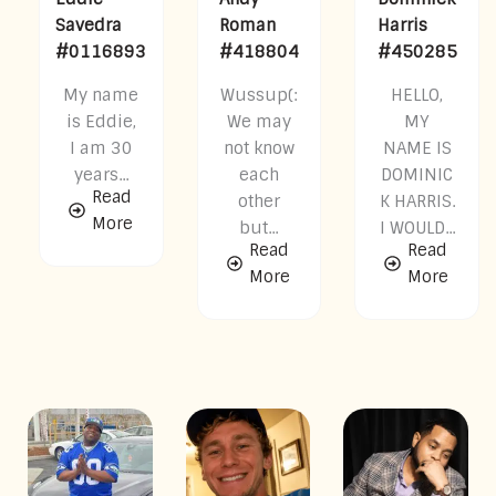
Savedra
Roman
Harris
#0116893
#418804
#450285
My name
Wussup(:
HELLO,
is Eddie,
We may
MY
I am 30
not know
NAME IS
years...
each
DOMINIC
Read
other
K HARRIS.
More
but...
I WOULD...
Read
Read
More
More