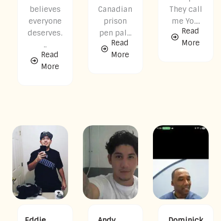
believes
Canadian
They call
everyone
prison
me Yo....
Read
deserves.
pen pal...
Read
More
..
Read
More
More
Eddie
Andy
Dominick