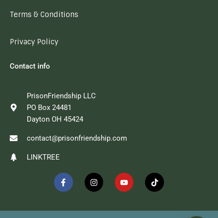
Terms & Conditions
Privacy Policy
Contact info
PrisonFriendship LLC
PO Box 24481
Dayton OH 45424
contact@prisonfriendship.com
LINKTREE
F
I
Y
T
a
n
o
i
c
s
u
k
e
t
t
t
b
a
u
o
o
g
b
k