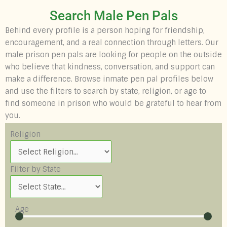
Search Male Pen Pals
Behind every profile is a person hoping for friendship,
encouragement, and a real connection through letters. Our
male prison pen pals are looking for people on the outside
who believe that kindness, conversation, and support can
make a difference. Browse inmate pen pal profiles below
and use the filters to search by state, religion, or age to
find someone in prison who would be grateful to hear from
you.
Religion
Filter by State
Age