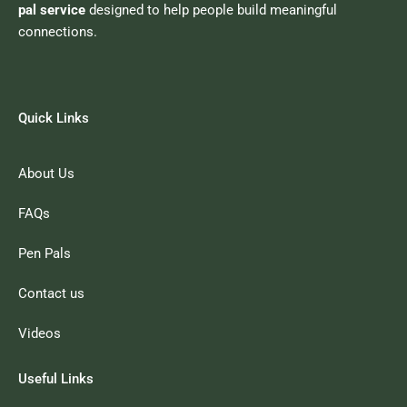
pal service
designed to help people build meaningful
connections.
Quick Links
About Us
FAQs
Pen Pals
Contact us
Videos
Useful Links