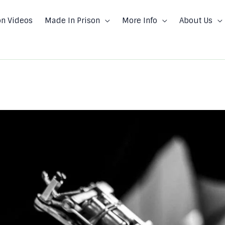
on Videos
Made In Prison
More Info
About Us