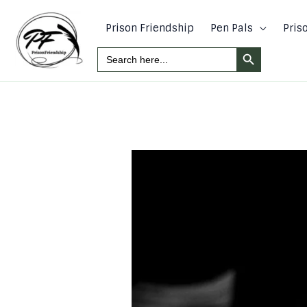
Skip
to
Prison Friendship
Pen Pals
Pris
content
Search Button
Search
For: