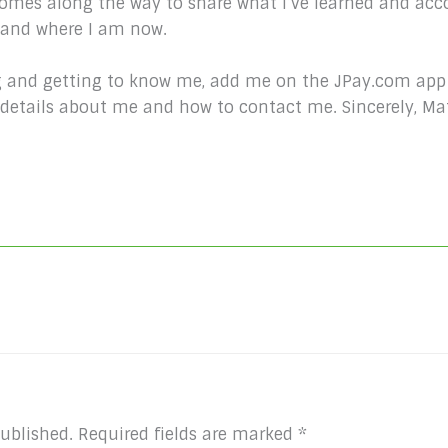
comes along the way to share what I’ve learned and acc
e and where I am now.
king and getting to know me, add me on the JPay.com app
d details about me and how to contact me. Sincerely, 
published.
Required fields are marked
*