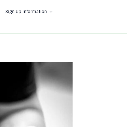
Sign Up Information