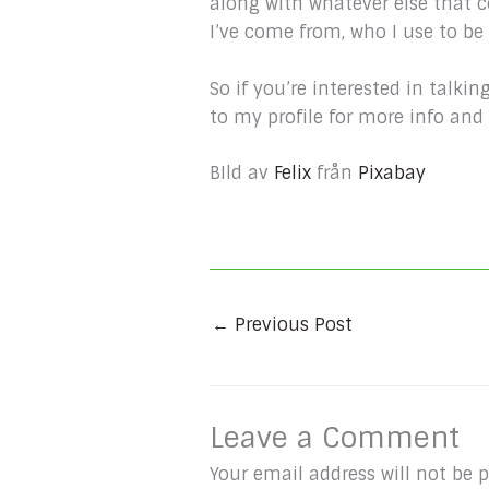
along with whatever else that 
I’ve come from, who I use to b
So if you’re interested in tal
to my profile for more info an
BIld av
Felix
från
Pixabay
←
Previous Post
Leave a Comment
Your email address will not be 