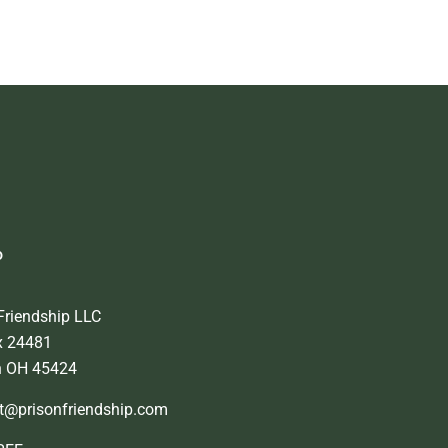
o
Friendship LLC
x 24481
n OH 45424
t@prisonfriendship.com