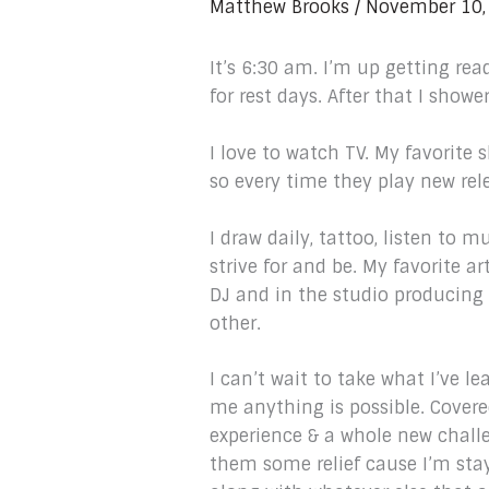
Matthew Brooks
/
November 10,
It’s 6:30 am. I’m up getting re
for rest days. After that I showe
I love to watch TV. My favorite
so every time they play new rel
I draw daily, tattoo, listen to m
strive for and be. My favorite 
DJ and in the studio producing b
other.
I can’t wait to take what I’ve le
me anything is possible. Covered
experience & a whole new chall
them some relief cause I’m stay