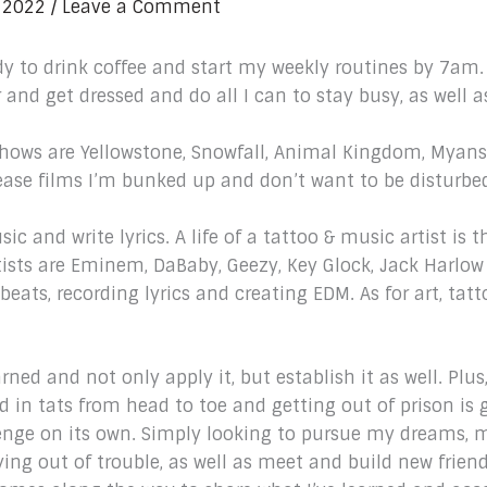
 2022
/
Leave a Comment
ady to drink coffee and start my weekly routines by 7am.
r and get dressed and do all I can to stay busy, as well a
 shows are Yellowstone, Snowfall, Animal Kingdom, Myans 
ease films I’m bunked up and don’t want to be disturbe
usic and write lyrics. A life of a tattoo & music artist i
artists are Eminem, DaBaby, Geezy, Key Glock, Jack Harlo
eats, recording lyrics and creating EDM. As for art, tatt
arned and not only apply it, but establish it as well. Plu
 in tats from head to toe and getting out of prison is g
enge on its own. Simply looking to pursue my dreams,
ing out of trouble, as well as meet and build new frien