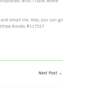
omplished, what I have, where
 and email me. Also, you can go
Matthew Brooks #117527
Next Post
→