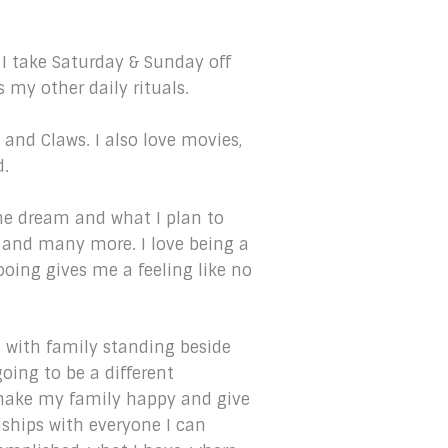
 I take Saturday & Sunday off
s my other daily rituals.
and Claws. I also love movies,
d.
s the dream and what I plan to
w and many more. I love being a
ooing gives me a feeling like no
s, with family standing beside
oing to be a different
 make my family happy and give
dships with everyone I can