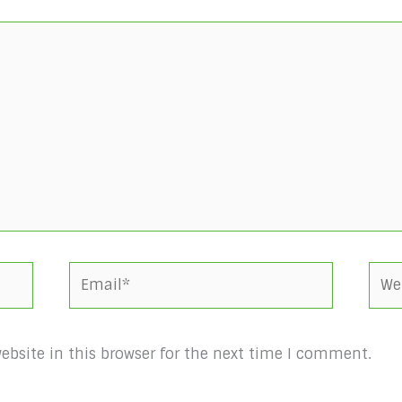
Email*
Webs
bsite in this browser for the next time I comment.