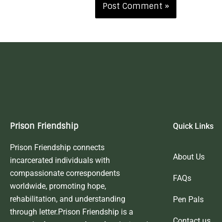
Prison Friendship
Quick Links
Prison Friendship connects
About Us
incarcerated individuals with
compassionate correspondents
FAQs
worldwide, promoting hope,
rehabilitation, and understanding
Pen Pals
through letter.Prison Friendship is a
Contact us