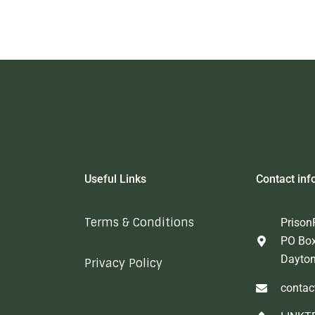
Useful Links
Contact inf
Terms & Conditions
Prison
PO Bo
Dayto
Privacy Policy
contac