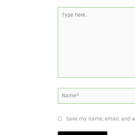
Type
here..
Name*
Save my name, email, and we