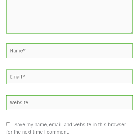
Name*
Email*
Website
Save my name, email, and website in this browser
for the next time I comment.