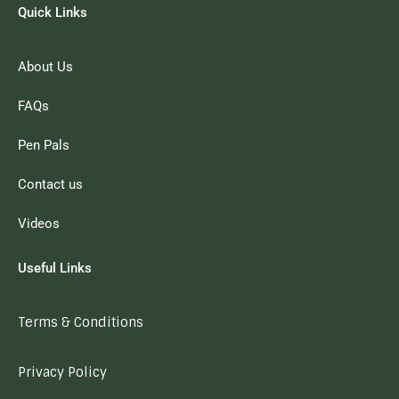
Quick Links
About Us
FAQs
Pen Pals
Contact us
Videos
Useful Links
Terms & Conditions
Privacy Policy