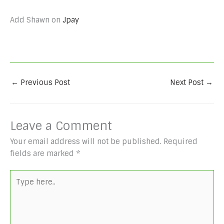
Add Shawn on
Jpay
←
Previous Post
Next Post
→
Leave a Comment
Your email address will not be published.
Required
fields are marked
*
Type
here..