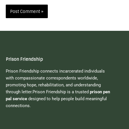
Prison Friendship
Prison Friendship connects incarcerated individuals
with compassionate correspondents worldwide,
promoting hope, rehabilitation, and understanding
through letter.Prison Friendship is a trusted
prison pen
pal service
designed to help people build meaningful
connections.