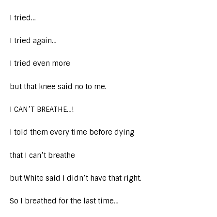
I tried…
I tried again…
I tried even more
but that knee said no to me.
I CAN’T BREATHE…!
I told them every time before dying
that I can’t breathe
but White said I didn’t have that right.
So I breathed for the last time…