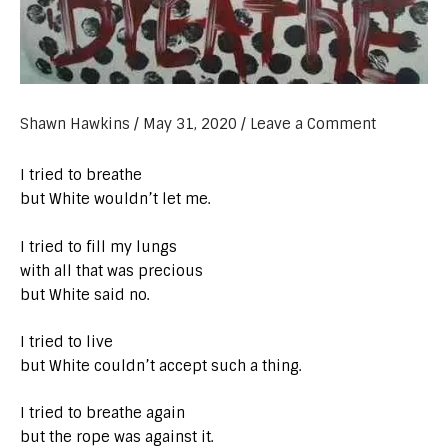
Shawn Hawkins
/
May 31, 2020
/
Leave a Comment
I tried to breathe
but White wouldn’t let me.
I tried to fill my lungs
with all that was precious
but White said no.
I tried to live
but White couldn’t accept such a thing.
I tried to breathe again
but the rope was against it.