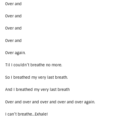
Over and
Over and
Over and
Over and
Over again.
Til I couldn’t breathe no more.
So I breathed my very last breath.
And I breathed my very last breath
Over and over and over and over and over again.
I can’t breathe…Exhale!