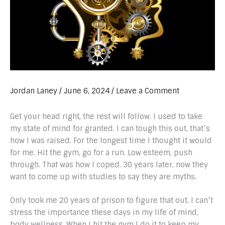
Jordan Laney
/
June 6, 2024
/
Leave a Comment
Get your head right, the rest will follow. I used to take
my state of mind for granted. I can tough this out, that’s
how I was raised. For the longest time I thought it would
for me. Hit the gym, go for a run. Low esteem, push
through. That was how I coped. 30 years later, now they
want to come up with studies to say they are myths.
Only took me 20 years of prison to figure that out. I can’t
stress the importance these days in my life of mind,
body wellness. When I hit the gym I do it to keep my