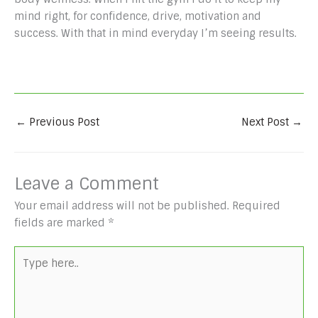
mind right, for confidence, drive, motivation and
success. With that in mind everyday I’m seeing results.
←
Previous Post
Next Post
→
Leave a Comment
Your email address will not be published.
Required
fields are marked
*
Type
here..