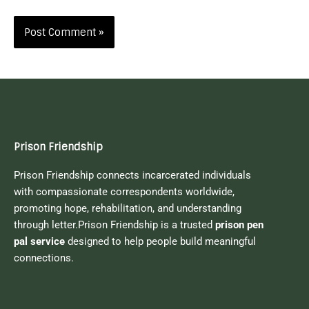
Prison Friendship
Prison Friendship connects incarcerated individuals
with compassionate correspondents worldwide,
promoting hope, rehabilitation, and understanding
through letter.Prison Friendship is a trusted
prison pen
pal service
designed to help people build meaningful
connections.