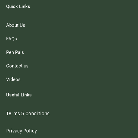
Quick Links
About Us
FAQs
Pen Pals
Contact us
Videos
Useful Links
Terms & Conditions
Privacy Policy