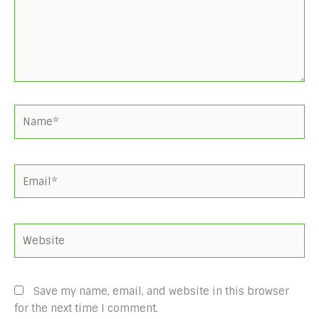
Name*
Email*
Website
Save my name, email, and website in this browser
for the next time I comment.