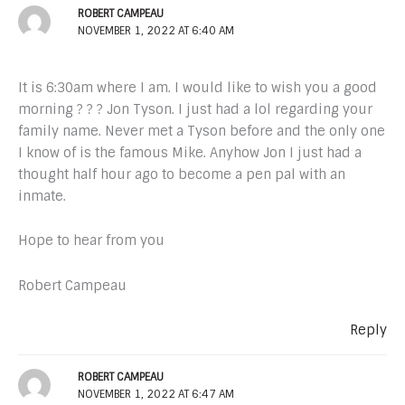
ROBERT CAMPEAU
NOVEMBER 1, 2022 AT 6:40 AM
It is 6:30am where I am. I would like to wish you a good
morning ? ? ? Jon Tyson. I just had a lol regarding your
family name. Never met a Tyson before and the only one
I know of is the famous Mike. Anyhow Jon I just had a
thought half hour ago to become a pen pal with an
inmate.
Hope to hear from you
Robert Campeau
Reply
ROBERT CAMPEAU
NOVEMBER 1, 2022 AT 6:47 AM