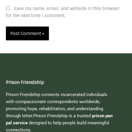
Save my name, email, and website in this browser
for the next time I comment.
Prison Friendship
Prison Friendship connects incarcerated individuals
with compassionate correspondents worldwide,
promoting hope, rehabilitation, and understanding
through letter.Prison Friendship is a trusted
prison pen
pal service
designed to help people build meaningful
connections.