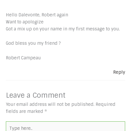
Hello Dalevonte, Robert again
Want to apologize
Got a mix up on your name in my first message to you.
God bless you my friend ?
Robert Campeau
Reply
Leave a Comment
Your email address will not be published.
Required
fields are marked
*
Type