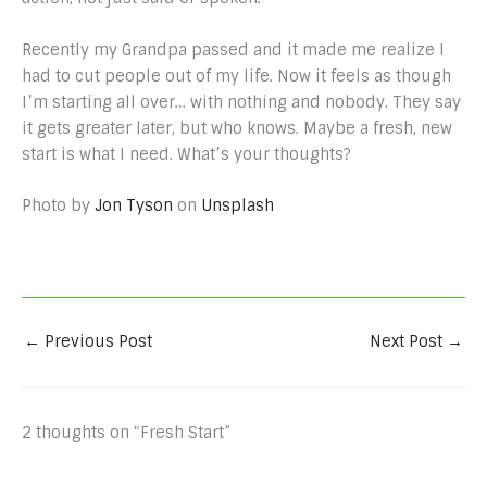
Recently my Grandpa passed and it made me realize I
had to cut people out of my life. Now it feels as though
I’m starting all over… with nothing and nobody. They say
it gets greater later, but who knows. Maybe a fresh, new
start is what I need. What’s your thoughts?
Photo by
Jon Tyson
on
Unsplash
←
Previous Post
Next Post
→
2 thoughts on “Fresh Start”