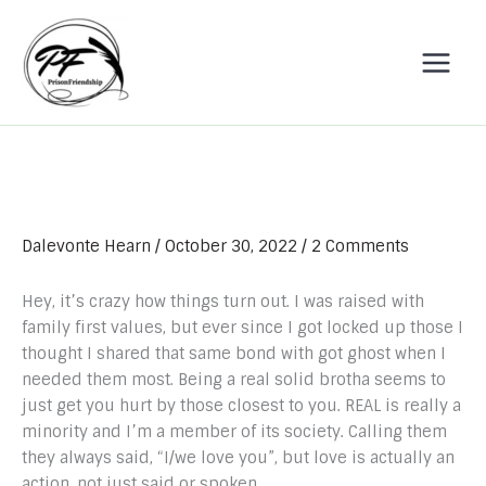
Skip
to
content
Dalevonte Hearn
/
October 30, 2022
/
2 Comments
Hey, it’s crazy how things turn out. I was raised with
family first values, but ever since I got locked up those I
thought I shared that same bond with got ghost when I
needed them most. Being a real solid brotha seems to
just get you hurt by those closest to you. REAL is really a
minority and I’m a member of its society. Calling them
they always said, “I/we love you”, but love is actually an
action, not just said or spoken.