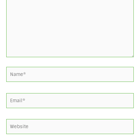
here..
Name*
Email*
Website