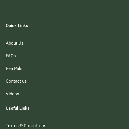
Quick Links
About Us
FAQs
Pen Pals
Contact us
Videos
Useful Links
Terms & Conditions