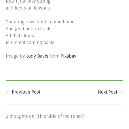
Now I just stay strong
and focus on lessons.
Counting days until I come home
And get back on track.
All that I know
is I’m not coming back!
Image by
Jody Davis
from
Pixabay
←
Previous Post
Next Post
→
2 thoughts on “This Side of the Fence”