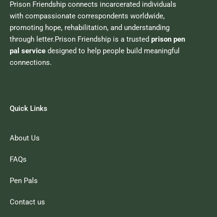
Prison Friendship connects incarcerated individuals
with compassionate correspondents worldwide,
promoting hope, rehabilitation, and understanding
through letter.Prison Friendship is a trusted
prison pen
pal service
designed to help people build meaningful
connections.
Quick Links
About Us
FAQs
Pen Pals
Contact us