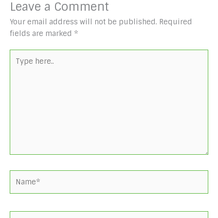
Leave a Comment
Your email address will not be published.
Required
fields are marked
*
Type
here..
Name*
Email*