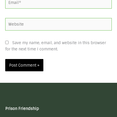
Website
Save my name, email, and website in this browser
for the next time I comment.
Prison Friendship