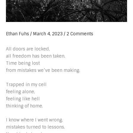
Ethan Fuhs
/
March 4, 2023
/
2 Comments
All doors are locked,
all freedom has been taken.
Time being lost
from mistakes we’ve been making.
Trapped in my cell
feeling alone,
feeling like hell
thinking of home.
I know where I went wrong,
mistakes turned to lessons.