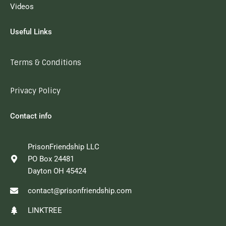
Videos
Useful Links
Terms & Conditions
Privacy Policy
Contact info
PrisonFriendship LLC
PO Box 24481
Dayton OH 45424
contact@prisonfriendship.com
LINKTREE