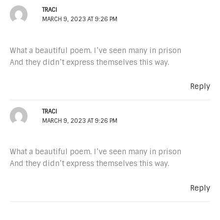
TRACI
MARCH 9, 2023 AT 9:26 PM
What a beautiful poem. I’ve seen many in prison
And they didn’t express themselves this way.
Reply
TRACI
MARCH 9, 2023 AT 9:26 PM
What a beautiful poem. I’ve seen many in prison
And they didn’t express themselves this way.
Reply