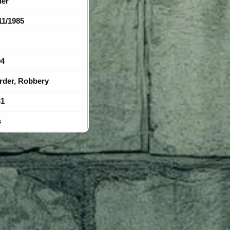
her
11/1985
04
rder, Robbery
31
s