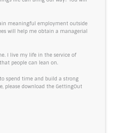
o gain meaningful employment outside
rees will help me obtain a managerial
 I live my life in the service of
 that people can lean on.
 to spend time and build a strong
ime, please download the GettingOut