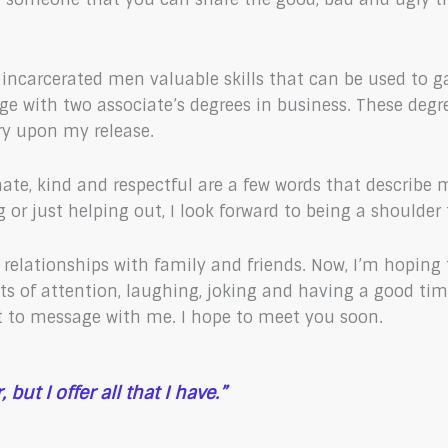
er incarcerated men valuable skills that can be used t
lege with two associate’s degrees in business. These deg
ry upon my release.
te, kind and respectful are a few words that describe me.
g or just helping out, I look forward to being a shoulder
r relationships with family and friends. Now, I’m hoping
lots of attention, laughing, joking and having a good t
 to message with me. I hope to meet you soon.
but I offer all that I have.”