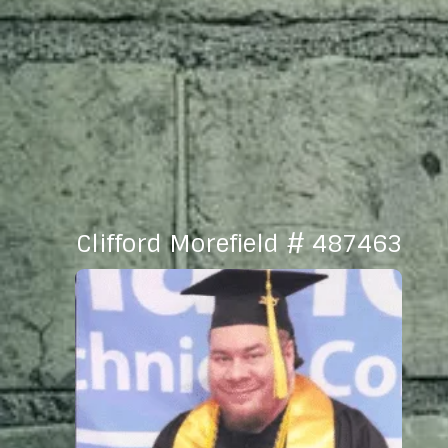
Clifford Morefield # 487463