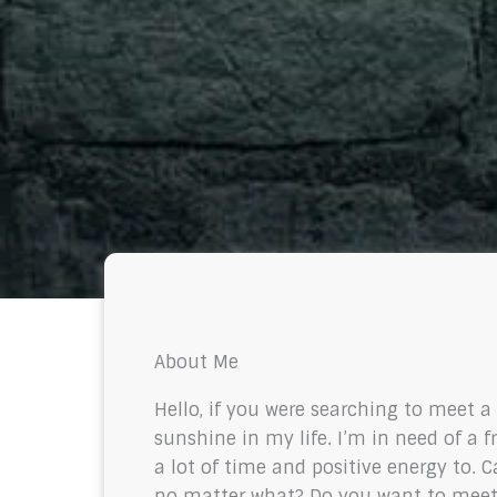
About Me
Hello, if you were searching to meet 
sunshine in my life. I’m in need of a 
a lot of time and positive energy to.
no matter what? Do you want to meet 