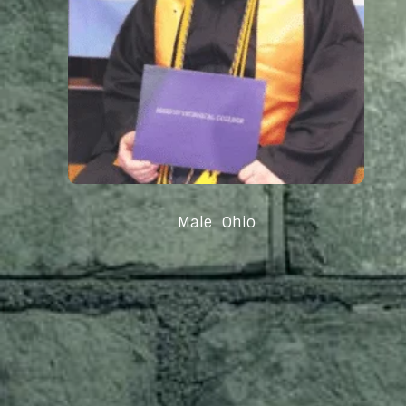
Male
Ohio