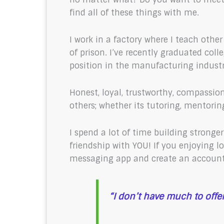
find all of these things with me.
I work in a factory where I teach oth
of prison. I’ve recently graduated col
position in the manufacturing indust
Honest, loyal, trustworthy, compassiona
others; whether its tutoring, mentorin
I spend a lot of time building stronge
friendship with YOU! If you enjoying 
messaging app and create an account
“I don’t have much to offer, 