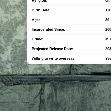
Religion:
Ot
Birth Date:
11/
Age:
39
Incarcerated Since:
20
Crime:
Mu
Projected Release Date:
20
Willing to write overseas:
Ye