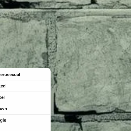
erosexual
xed
zel
own
gle