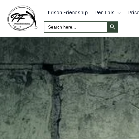
Skip
to
Prison Friendship
Pen Pals
Pris
content
Search Button
Search
For: