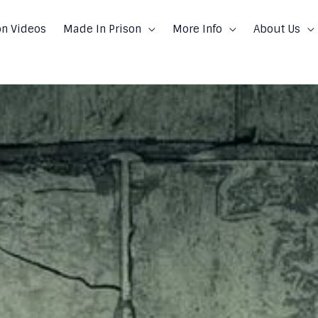
on Videos
Made In Prison
More Info
About Us