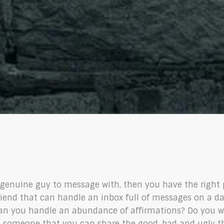
a genuine guy to message with, then you have the right 
friend that can handle an inbox full of messages on a da
 Can you handle an abundance of affirmations? Do you wa
someone that you can share the good, bad and ugly thin