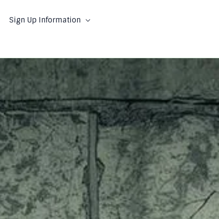
Sign Up Information