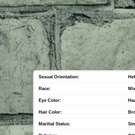
Sexual Orientation:
Het
Race:
Mi
Eye Color:
Ha
Hair Color:
Br
Maritial Status:
Sin