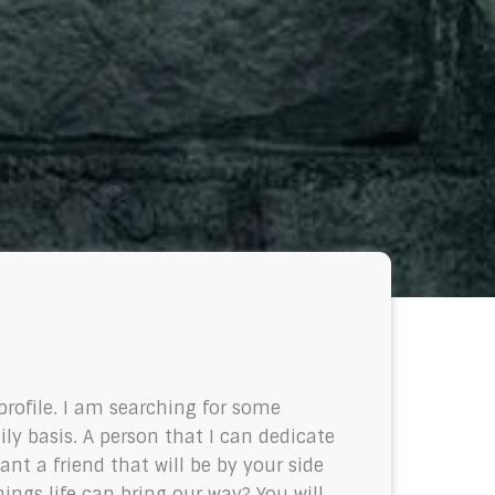
profile. I am searching for some
ily basis. A person that I can dedicate
nt a friend that will be by your side
gs life can bring our way? You will