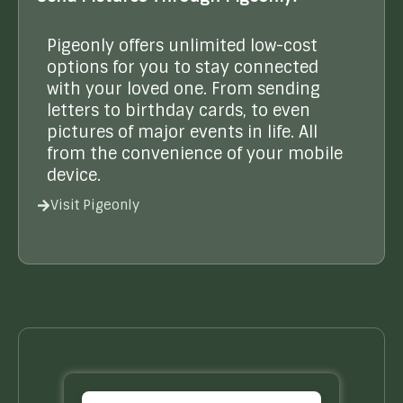
Pigeonly offers unlimited low-cost
options for you to stay connected
with your loved one. From sending
letters to birthday cards, to even
pictures of major events in life. All
from the convenience of your mobile
device.
Visit Pigeonly