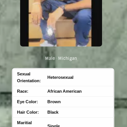
Male
Michigan
Sexual
Heterosexual
Orientation:
Race:
African American
Eye Color:
Brown
Hair Color:
Black
Maritial
Single