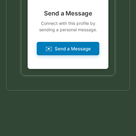
Send a Message
Connect with this profile by
sending a personal message.
✉️
Send a Message