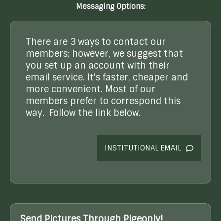
Messaging Options:
There are 3 ways to contact our
members; however, we suggest that
you set up an account with their
email service. It's faster, cheaper and
more convenient. Most of our
members prefer to correspond this
way. Follow the link below.
INSTITUTIONAL EMAIL
Send Pictures Through Pigeonly!