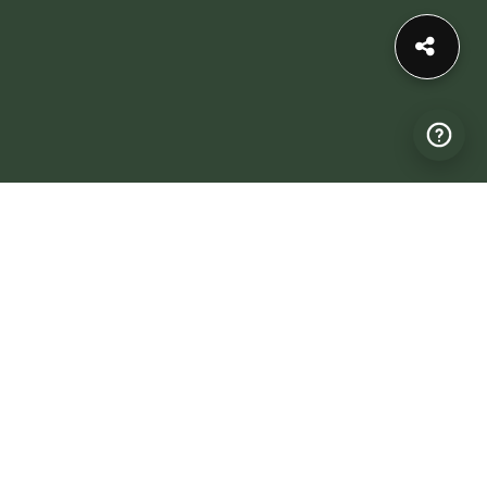
Profile expires on: September 1, 2026