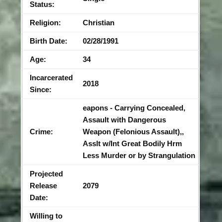
Status:
Religion:
Christian
Birth Date:
02/28/1991
Age:
34
Incarcerated
2018
Since:
eapons - Carrying Concealed,
Assault with Dangerous
Crime:
Weapon (Felonious Assault),,
Asslt w/Int Great Bodily Hrm
Less Murder or by Strangulation
Projected
Release
2079
Date:
Willing to