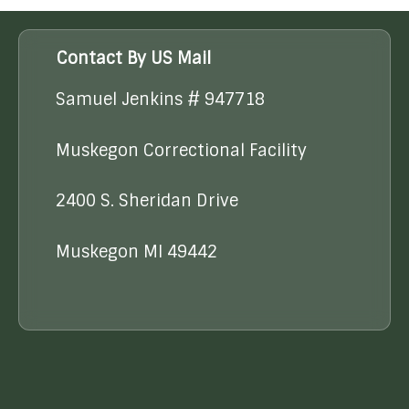
Contact By US Mail
Samuel Jenkins # 947718
Muskegon Correctional Facility
2400 S. Sheridan Drive
Muskegon MI 49442