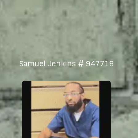
Samuel Jenkins # 947718