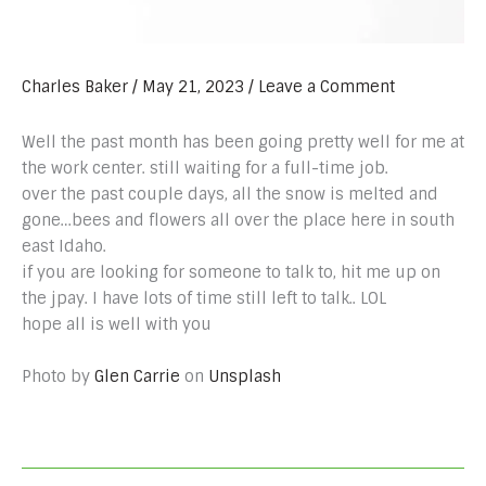
Charles Baker
/
May 21, 2023
/
Leave a Comment
Well the past month has been going pretty well for me at
the work center. still waiting for a full-time job.
over the past couple days, all the snow is melted and
gone…bees and flowers all over the place here in south
east Idaho.
if you are looking for someone to talk to, hit me up on
the jpay. I have lots of time still left to talk.. LOL
hope all is well with you
Photo by
Glen Carrie
on
Unsplash