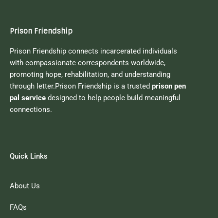
Prison Friendship
Prison Friendship connects incarcerated individuals
with compassionate correspondents worldwide,
promoting hope, rehabilitation, and understanding
through letter.Prison Friendship is a trusted
prison pen
pal service
designed to help people build meaningful
connections.
Quick Links
About Us
FAQs