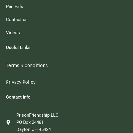
Pen Pals
Contact us
Videos
Useful Links
Terms & Conditions
Privacy Policy
Contact info
PrisonFriendship LLC
PO Box 24481
Dayton OH 45424