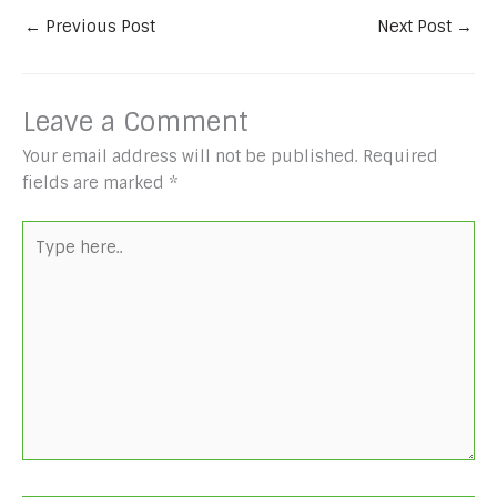
←
Previous Post
Next Post
→
Leave a Comment
Your email address will not be published.
Required
fields are marked
*
Type
here..