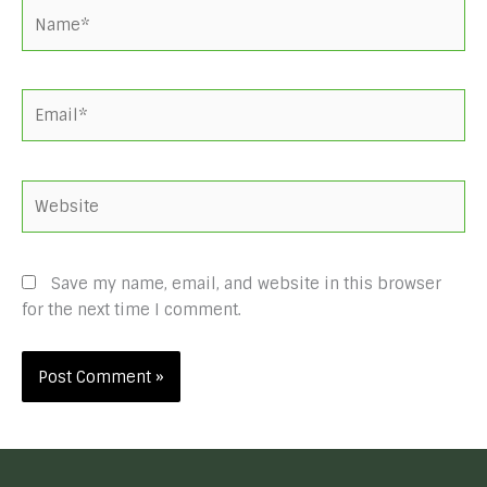
Name*
Email*
Website
Save my name, email, and website in this browser
for the next time I comment.