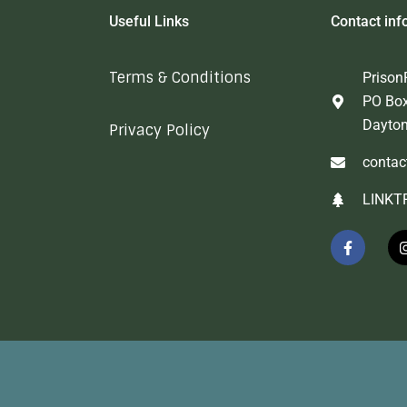
Useful Links
Contact inf
Terms & Conditions
Prison
PO Bo
Dayto
Privacy Policy
contac
LINKT
F
a
c
e
b
o
o
k
-
f