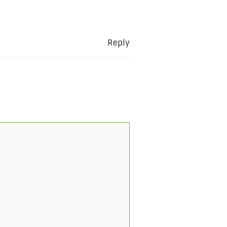
Reply