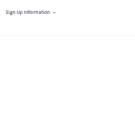
Sign Up Information