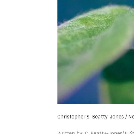
Christopher S. Beatty-Jones
/
No
Written by: C. Beatty-Jones/JU$