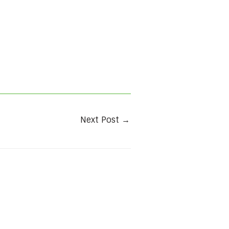
Next Post
→