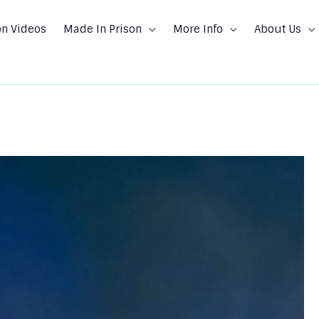
on Videos
Made In Prison
More Info
About Us