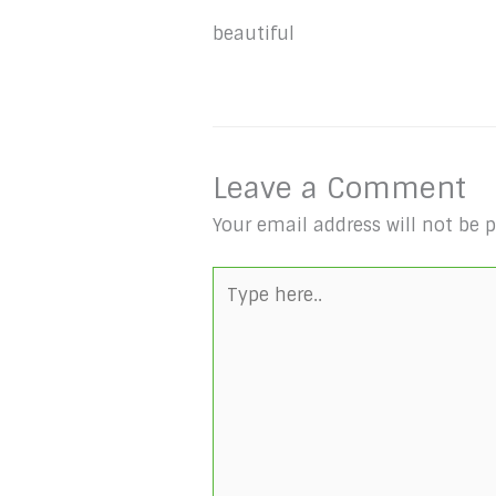
beautiful
Leave a Comment
Your email address will not be 
Type
here..