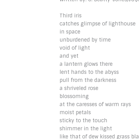
Third iris
catches glimpse of lighthouse
in space
unburdened by time
void of light
and yet
a lantern glows there
lent hands to the abyss
pull from the darkness
a shriveled rose
blossoming
at the caresses of warm rays
moist petals
sticky to the touch
shimmer in the light
like that of dew kissed grass bl