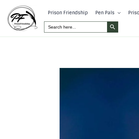
Skip
to
Prison Friendship
Pen Pals
Pris
content
Search Button
Search
For: