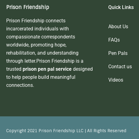
Prison Friendship
Quick Links
Prison Friendship connects
About Us
incarcerated individuals with
compassionate correspondents
FAQs
worldwide, promoting hope,
rehabilitation, and understanding
Pen Pals
through letter.Prison Friendship is a
Contact us
trusted
prison pen pal service
designed
to help people build meaningful
Videos
connections.
Copyright 2021 Prison Friendship LLC | All Rights Reserved