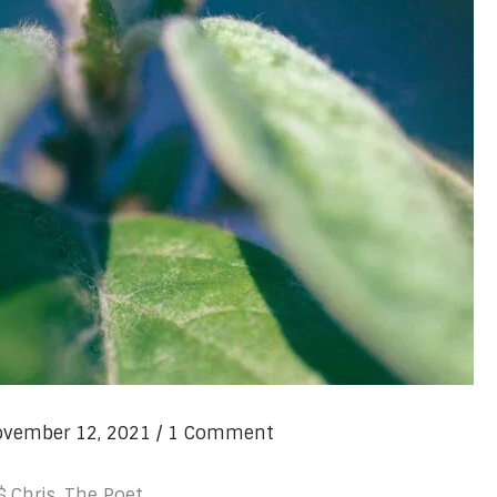
vember 12, 2021
/
1 Comment
$.Chris, The Poet