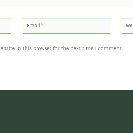
Email*
Webs
bsite in this browser for the next time I comment.