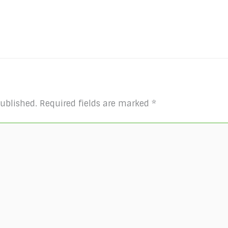
published.
Required fields are marked
*