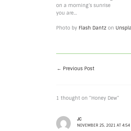
on a morning’s sunrise
you are…
Photo by
Flash Dantz
on
Unspl
←
Previous Post
1 thought on “Honey Dew”
JC
NOVEMBER 25, 2021 AT 4:5