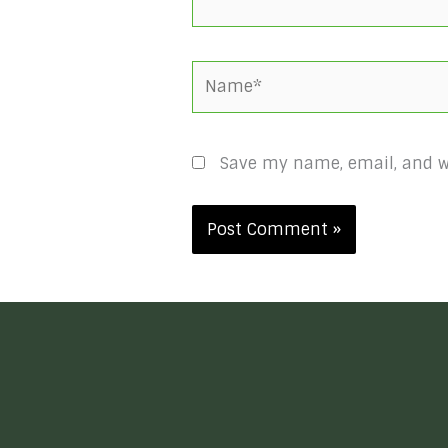
Name*
Save my name, email, and we