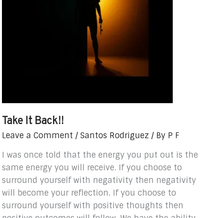
Take It Back!!
Leave a Comment
/
Santos Rodriguez
/ By
P F
I was once told that the energy you put out is the
same energy you will receive. If you choose to
surround yourself with negativity then negativity
will become your reflection. If you choose to
surround yourself with positive thoughts then