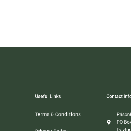
Useful Links
Contact inf
Terms & Conditions
Prison
PO Bo
Dayto