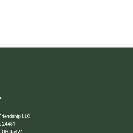
o
Friendship LLC
x 24481
n OH 45424