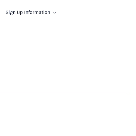
Sign Up Information