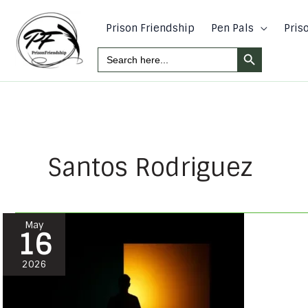
Skip
to
Prison Friendship
Pen Pals
Pris
content
Search Button
Search
For:
Santos Rodriguez
Take
May
16
It
Back!!
2026