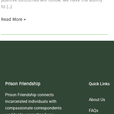
positive outcomes will follow. We have the ability
to […]
Read More »
Prison Friendship
Quick Links
Prison Friendship connects
About Us
incarcerated individuals with
compassionate correspondents
FAQs