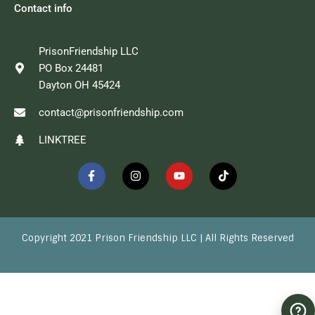
Contact info
PrisonFriendship LLC
PO Box 24481
Dayton OH 45424
contact@prisonfriendship.com
LINKTREE
F
I
Y
T
a
n
o
i
c
s
u
k
e
t
t
t
b
a
u
o
o
g
b
k
o
r
e
Copyright 2021 Prison Friendship LLC | All Rights Reserved
k
a
-
m
f