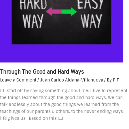
Through The Good and Hard Ways
Leave a Comment
/
Juan Carlos Aldana-Villanueva
/ By
P F
I’ll start off by saying something about me: I live to represent
the things learned through the good and hard ways. We can
talk endlessly about the good things we learned from the
teachings of our parents & others, to the never ending ways
life gives us. Based on this […]