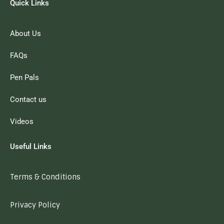
Quick Links
About Us
FAQs
Pen Pals
Contact us
Videos
Useful Links
Terms & Conditions
Privacy Policy