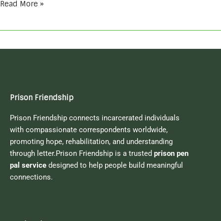
Read More »
Prison Friendship
Prison Friendship connects incarcerated individuals
with compassionate correspondents worldwide,
promoting hope, rehabilitation, and understanding
through letter.Prison Friendship is a trusted
prison pen
pal service
designed to help people build meaningful
connections.