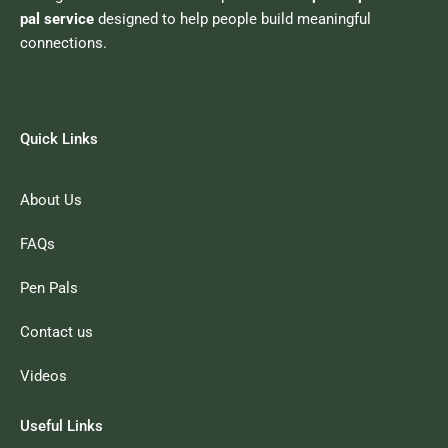
pal service
designed to help people build meaningful
connections.
Quick Links
About Us
FAQs
Pen Pals
Contact us
Videos
Useful Links