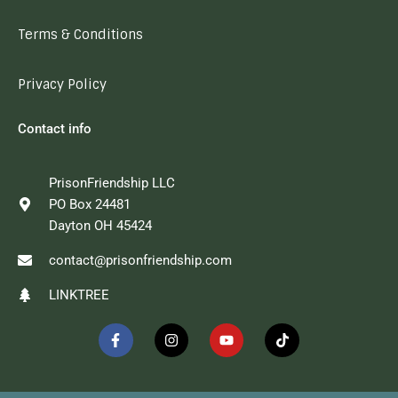
Terms & Conditions
Privacy Policy
Contact info
PrisonFriendship LLC
PO Box 24481
Dayton OH 45424
contact@prisonfriendship.com
LINKTREE
F
I
Y
T
a
n
o
i
c
s
u
k
e
t
t
t
b
a
u
o