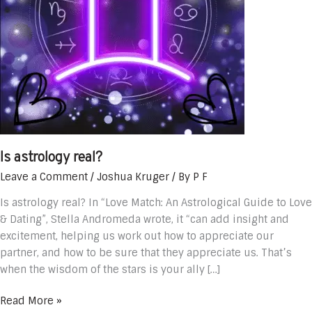
Is astrology real?
Leave a Comment
/
Joshua Kruger
/ By
P F
Is astrology real? In “Love Match: An Astrological Guide to Love
& Dating”, Stella Andromeda wrote, it “can add insight and
excitement, helping us work out how to appreciate our
partner, and how to be sure that they appreciate us. That’s
when the wisdom of the stars is your ally […]
Read More »