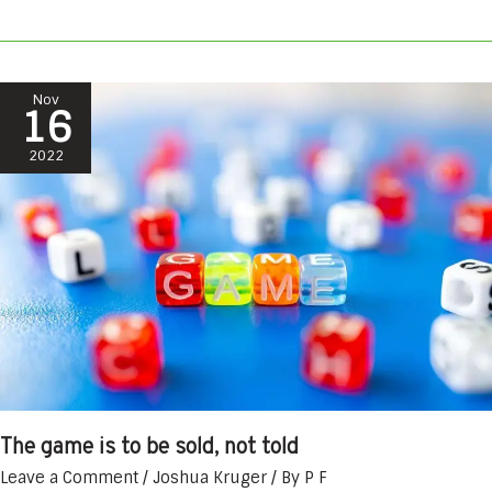
The
Nov
16
game
is
2022
to
be
sold,
not
told
The game is to be sold, not told
Leave a Comment
/
Joshua Kruger
/ By
P F