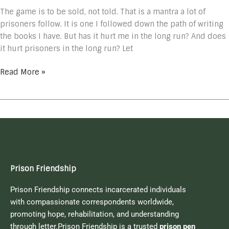
The game is to be sold, not told. That is a mantra a lot of
prisoners follow. It is one I followed down the path of writing
the books I have. But has it hurt me in the long run? And does
it hurt prisoners in the long run? Let
Read More »
Prison Friendship
Prison Friendship connects incarcerated individuals
with compassionate correspondents worldwide,
promoting hope, rehabilitation, and understanding
through letter.Prison Friendship is a trusted
prison pen