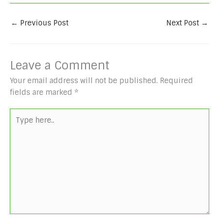
←
Previous Post
Next Post
→
Leave a Comment
Your email address will not be published.
Required
fields are marked
*
Type
here..