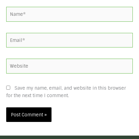
Name*
Email*
Website
Save my name, email, and website in this browser
for the next time I comment.