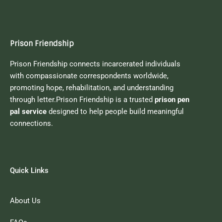
Prison Friendship
Prison Friendship connects incarcerated individuals
with compassionate correspondents worldwide,
promoting hope, rehabilitation, and understanding
through letter.Prison Friendship is a trusted
prison pen
pal service
designed to help people build meaningful
connections.
Quick Links
About Us