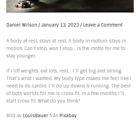
Daniel Wilson
/
January 13, 2023
/
Leave a Comment
A body at rest, stays at rest. A body in motion, stays in
motion. Can’t stop, won’t stop… is the motto for me to
stay younger.
If I lift weights, eat lots, rest… I’ll get big and strong.
That’s what I wanted. My body type makes me feel like I
need to do cardio. I’ll do up downs & running. The best
of both worlds for me is cross fit. In a few months I’ll
start cross fit. What do you think?
BIld av
LouisBauer
från
Pixabay