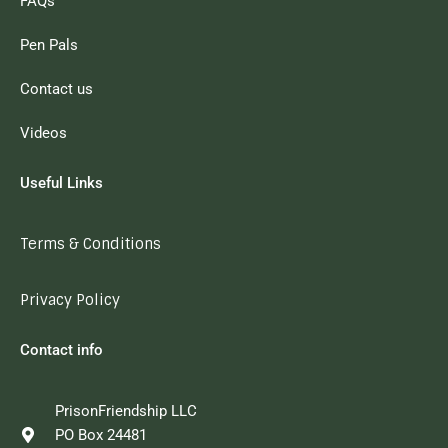
FAQs
Pen Pals
Contact us
Videos
Useful Links
Terms & Conditions
Privacy Policy
Contact info
PrisonFriendship LLC
PO Box 24481