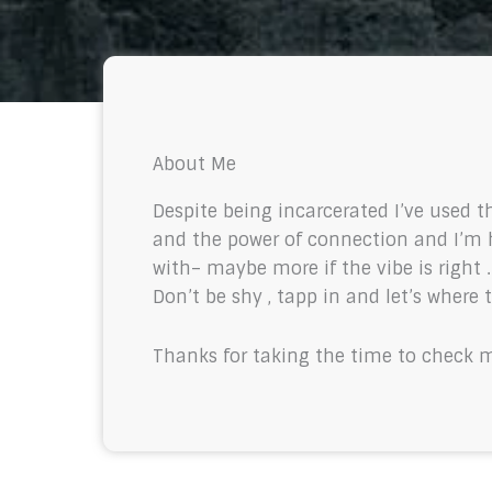
About Me
Despite being incarcerated I’ve used t
and the power of connection and I’m h
with– maybe more if the vibe is right 
Don’t be shy , tapp in and let’s where 
Thanks for taking the time to check 