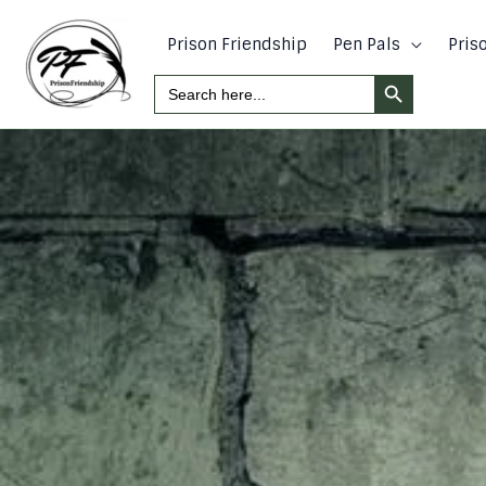
Skip
to
Prison Friendship
Pen Pals
Pris
content
Search Button
Search
For: