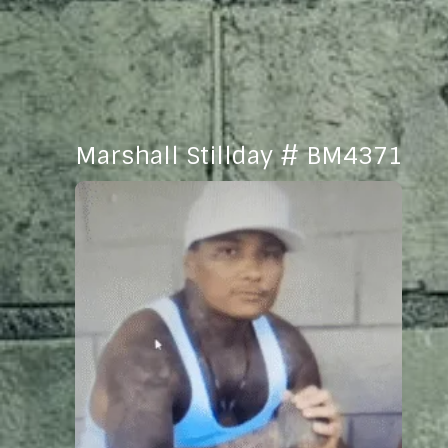
Marshall Stillday # BM4371