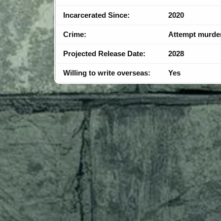
Incarcerated Since:
2020
Crime:
Attempt murde
Projected Release Date:
2028
Willing to write overseas:
Yes