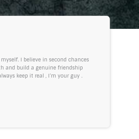
f myself. I believe in second chances
th and build a genuine friendship
ways keep it real , I’m your guy .