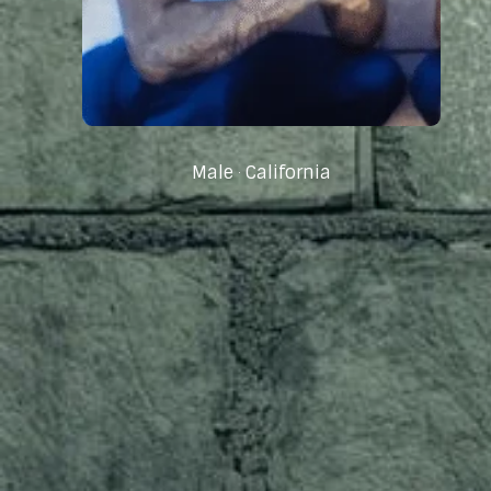
Male
California