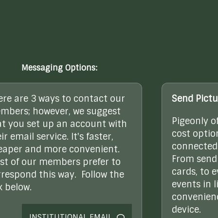
Messaging Options:
ere are 3 ways to contact our
Send Pictu
mbers; however, we suggest
Pigeonly o
at you set up an account with
cost optio
ir email service. It's faster,
connected 
eaper and more convenient.
From sendi
st of our members prefer to
cards, to 
rrespond this way. Follow the
events in l
k below.
convenienc
device.
INSTITUTIONAL EMAIL