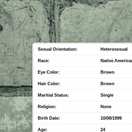
Sexual Orientation:
Heterosexual
Race:
Native America
Eye Color:
Brown
Hair Color:
Brown
Maritial Status:
Single
Religion:
None
Birth Date:
10/08/1999
Age:
24