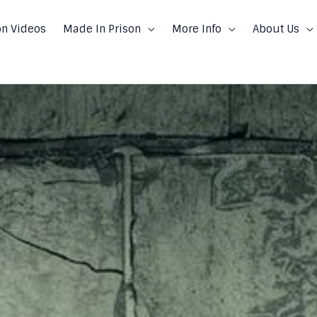
on Videos
Made In Prison
More Info
About Us