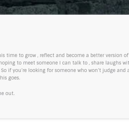
his time to grow , reflect and become a better version o
oping to meet someone I can talk to , share laughs wi
. So if you’re looking for someone who won’t judge and al
this goes.
me out.