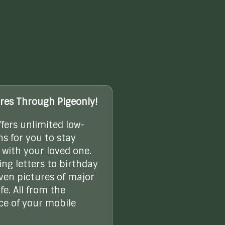
res Through Pigeonly!
ffers unlimited low-
ns for you to stay
with your loved one.
ng letters to birthday
even pictures of major
ife. All from the
e of your mobile