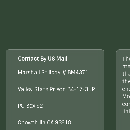
Contact By US Mail
Th
me
Marshall Stillday # BM4371
th
the
ch
Valley State Prison B4-17-3UP
Mo
co
PO Box 92
lin
Chowchilla CA 93610