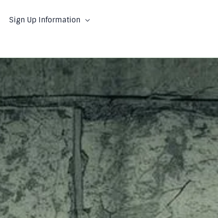
Sign Up Information