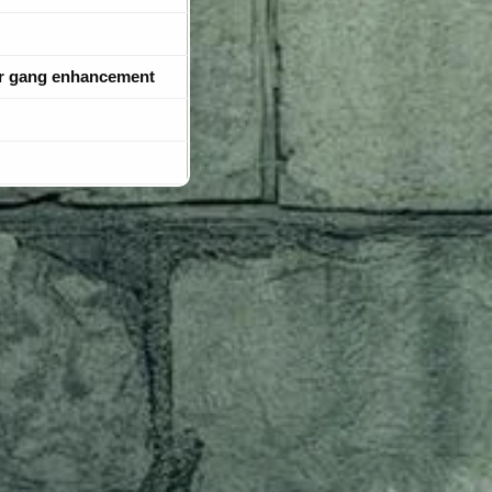
r gang enhancement