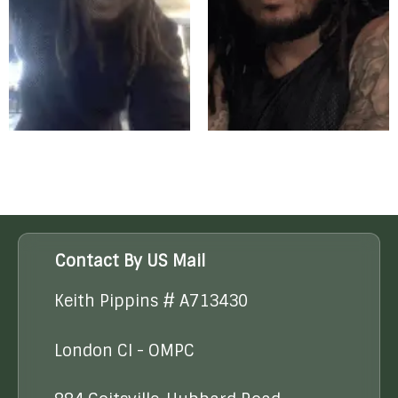
Contact By US Mail
Keith Pippins # A713430
London CI - OMPC