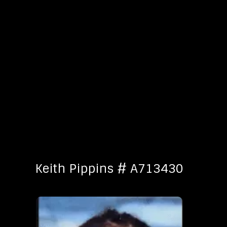
Keith Pippins # A713430