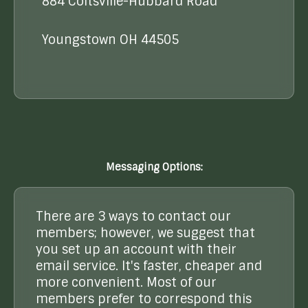
884 Coitsville-Hubbard Road
Youngstown OH 44505
Messaging Options:
There are 3 ways to contact our
members; however, we suggest that
you set up an account with their
email service. It's faster, cheaper and
more convenient. Most of our
members prefer to correspond this