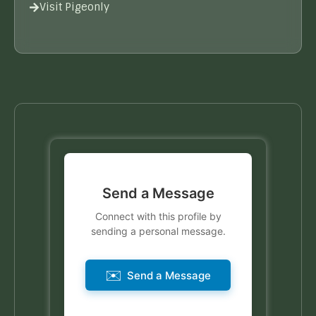
Visit Pigeonly
Send a Message
Connect with this profile by
sending a personal message.
✉️
Send a Message