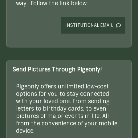
way. Follow the link below.
INSTITUTIONAL EMAIL
Send Pictures Through Pigeonly!
Pigeonly offers unlimited low-cost
options for you to stay connected
with your loved one. From sending
letters to birthday cards, to even
pictures of major events in life. All
from the convenience of your mobile
device.