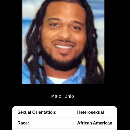
Male
Ohio
Sexual Orientation:
Heterosexual
Race:
African American