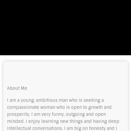
About Me
I am a young, ambitious man who is seeking a
compassionate woman who is open to growth and
prosperity. I am very funny, outgoing and open
minded. I enjoy learning new things and having deep
intellectual conversations. I am big on honesty and I