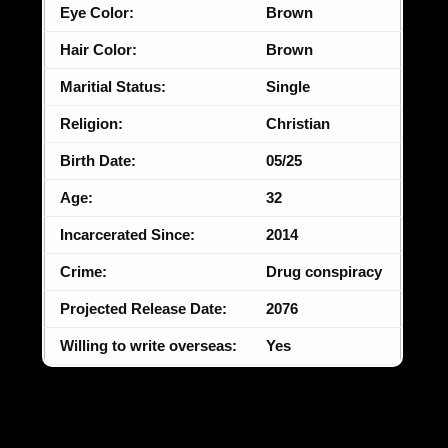
Eye Color:
Brown
Hair Color:
Brown
Maritial Status:
Single
Religion:
Christian
Birth Date:
05/25
Age:
32
Incarcerated Since:
2014
Crime:
Drug conspiracy
Projected Release Date:
2076
Willing to write overseas:
Yes