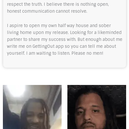
respect the truth. I believe there is nothing open,
honest communication cannot resolve.
I aspire to open my own half way house and sober
living home upon my release. Looking for a likeminded
partner to share my success with. But enough about me
write me on GettingOut app so you can tell me about
yourself. I am waiting to listen. Please no men!