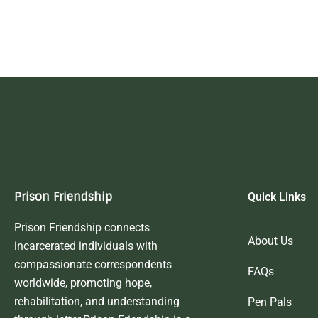
Prison Friendship
Quick Links
Prison Friendship connects
About Us
incarcerated individuals with
compassionate correspondents
FAQs
worldwide, promoting hope,
rehabilitation, and understanding
Pen Pals