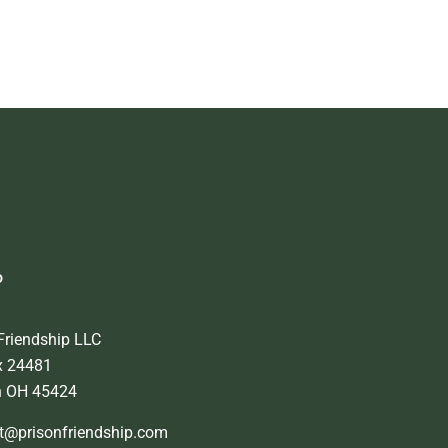
o
Friendship LLC
x 24481
n OH 45424
t@prisonfriendship.com