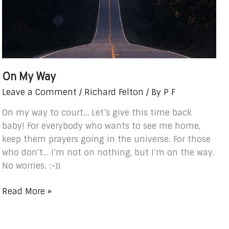
On My Way
Leave a Comment
/
Richard Felton
/ By
P F
On my way to court… Let’s give this time back
baby! For everybody who wants to see me home,
keep them prayers going in the universe. For those
who don’t… I’m not on nothing, but I’m on the way.
No worries. :-))
Read More »