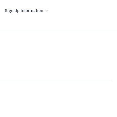
Sign Up Information