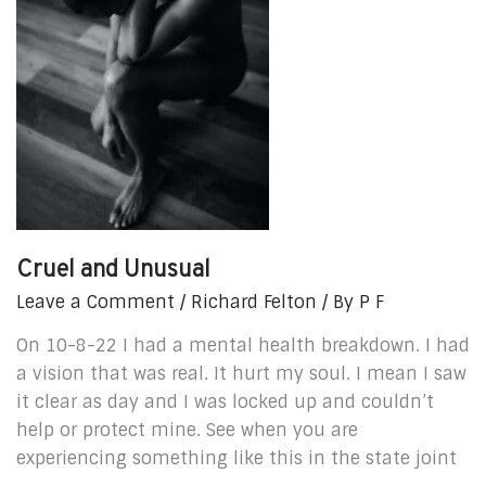
Cruel and Unusual
Leave a Comment
/
Richard Felton
/ By
P F
On 10-8-22 I had a mental health breakdown. I had
a vision that was real. It hurt my soul. I mean I saw
it clear as day and I was locked up and couldn’t
help or protect mine. See when you are
experiencing something like this in the state joint