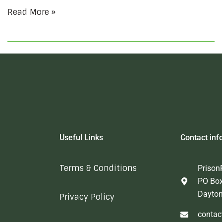
Read More »
Useful Links
Contact inf
Terms & Conditions
Prison
PO Bo
Dayto
Privacy Policy
contac