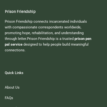
Prison Friendship
Prison Friendship connects incarcerated individuals
with compassionate correspondents worldwide,
promoting hope, rehabilitation, and understanding
through letter.Prison Friendship is a trusted
prison pen
pal service
designed to help people build meaningful
connections.
Quick Links
About Us
FAQs