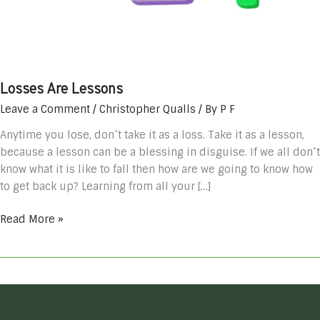
Losses Are Lessons
Leave a Comment
/
Christopher Qualls
/ By
P F
Anytime you lose, don’t take it as a loss. Take it as a lesson,
because a lesson can be a blessing in disguise. If we all don’t
know what it is like to fall then how are we going to know how
to get back up? Learning from all your […]
Read More »