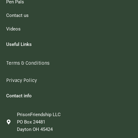
Pen Pals
Contact us
Videos
Useful Links
Terms & Conditions
Privacy Policy
Contact info
PrisonFriendship LLC
PO Box 24481
Dayton OH 45424