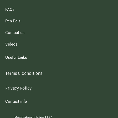
FAQs
Pen Pals
Contact us
Videos
Useful Links
Terms & Conditions
Privacy Policy
Contact info
PrisonFriendship LLC