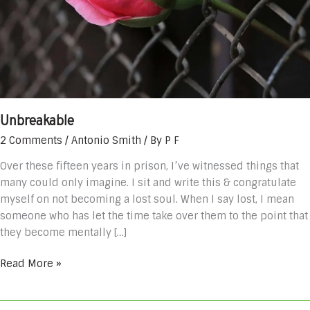
Unbreakable
2 Comments
/
Antonio Smith
/ By
P F
Over these fifteen years in prison, I’ve witnessed things that
many could only imagine. I sit and write this & congratulate
myself on not becoming a lost soul. When I say lost, I mean
someone who has let the time take over them to the point that
they become mentally […]
Read More »