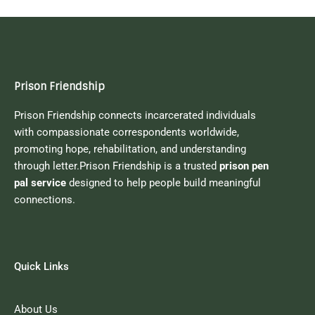
Prison Friendship
Prison Friendship connects incarcerated individuals
with compassionate correspondents worldwide,
promoting hope, rehabilitation, and understanding
through letter.Prison Friendship is a trusted
prison pen
pal service
designed to help people build meaningful
connections.
Quick Links
About Us