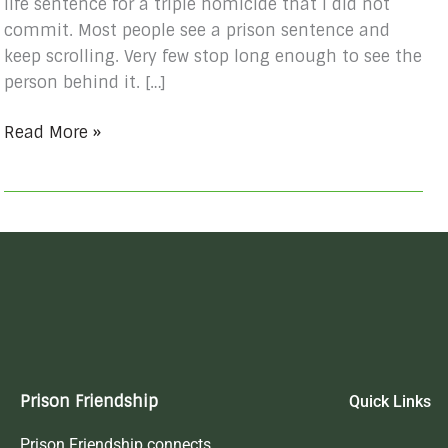
life sentence for a triple homicide that I did not
commit. Most people see a prison sentence and
keep scrolling. Very few stop long enough to see the
person behind it. […]
Read More »
Prison Friendship
Quick Links
Prison Friendship connects