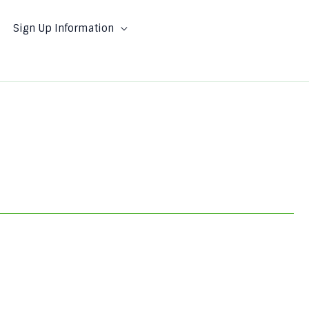
Sign Up Information