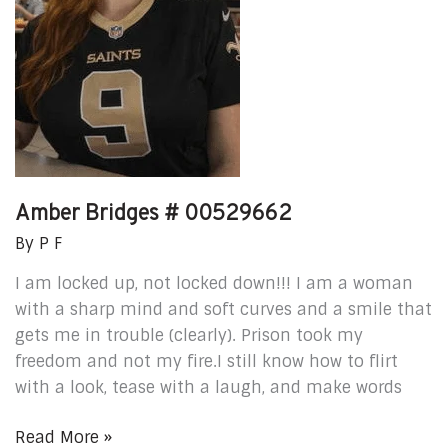
Amber Bridges # 00529662
By
P F
I am locked up, not locked down!!! I am a woman
with a sharp mind and soft curves and a smile that
gets me in trouble (clearly). Prison took my
freedom and not my fire.I still know how to flirt
with a look, tease with a laugh, and make words
Read More »