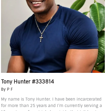
Tony Hunter #333814
By
P F
My name is Tony Hunter. I have been incarcerated
for more than 25 years and I’m currently serving a