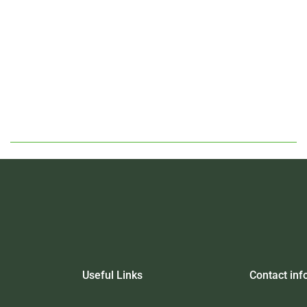
Useful Links
Contact inf