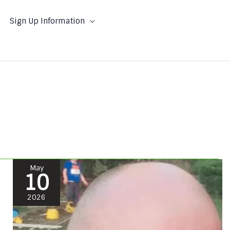
Sign Up Information
Jesse
May
10
Bacorn
#71305
2026