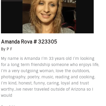
323305
Amanda Rova # 323305
By
P F
My name is Amanda I’m 33 years old I’m looking
for a long term friendship someone who enjoys life,
I’m a very outgoing woman, love the outdoors,
photography, poetry, music, reading and cooking.
I’m kind, honest, funny, caring, loyal and trust
worthy..ive never traveled outside of Arizona so I
would