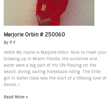
Marjorie Orbin # 250060
By
P F
Hello! My name is Marjorie Orbin. Nice to meet you!
Growing up in Miami Florida, the sunshine and
water were a big part of my life Playing on the
beach, diving, sailing horseback riding The little
girl in ballet class was the start of a lifelong love of
dance. I
Read More »