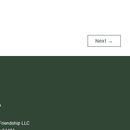
Next
→
o
Friendship LLC