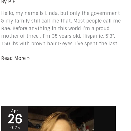
By
P F
Hello, my name is Linda, but only the government
& my family still call me that. Most people call me
Rae. Before anything in this world I’m a proud
mother of three . I’m 35 years old, Hispanic, 5’3″,
150 lbs with brown hair & eyes. I’ve spent the last
Read More »
Amanda
Apr
26
Rova
#
2025