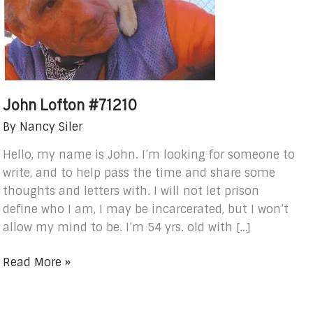
John Lofton #71210
By
Nancy Siler
Hello, my name is John. I’m looking for someone to
write, and to help pass the time and share some
thoughts and letters with. I will not let prison
define who I am, I may be incarcerated, but I won’t
allow my mind to be. I’m 54 yrs. old with […]
Read More »