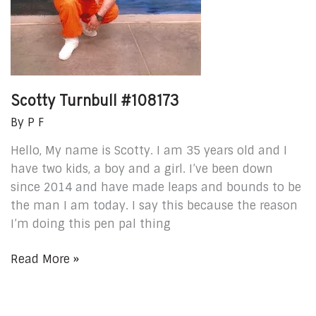
Scotty Turnbull #108173
By
P F
Hello, My name is Scotty. I am 35 years old and I
have two kids, a boy and a girl. I’ve been down
since 2014 and have made leaps and bounds to be
the man I am today. I say this because the reason
I’m doing this pen pal thing
Read More »