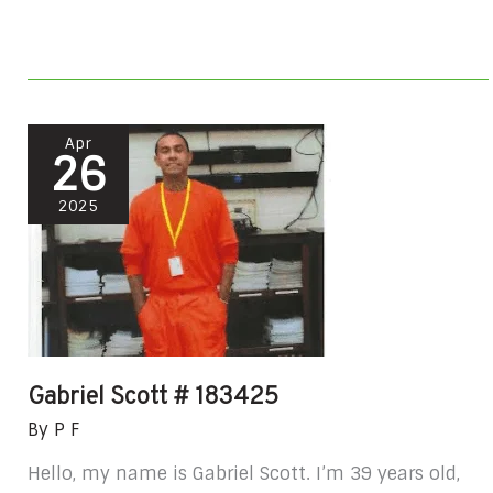
Gabriel
Apr
26
Scott
#
2025
183425
Gabriel Scott # 183425
By
P F
Hello, my name is Gabriel Scott. I’m 39 years old,