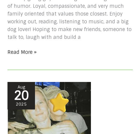
of humor. Loyal, compassionate, and very much
family oriented that values those closest. Enjoy
working out, reading, listening to music, and a big
dog lover! Hoping to make new friends, someone to
talk to, laugh with and build a
Read More »
Rachel
Aug
20
McCluskey
#
2025
10439509