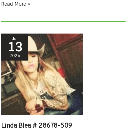
Read More »
Linda
Jul
13
Blea
#
2025
28678-
509
Linda Blea # 28678-509