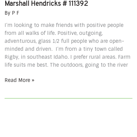
Marshall Hendricks # 111392
By
P F
I’m looking to make friends with positive people
from all walks of life. Positive, outgoing,
adventurous, glass 1⁄2 full people who are open-
minded and driven. I’m from a tiny town called
Rigby, in southeast Idaho. I prefer rural areas. Farm
life suits me best. The outdoors, going to the river
Read More »