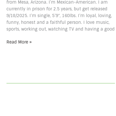
from Mesa, Arizona. I’m Mexican-American. I am
currently in prison for 2.5 years, but get released
9/18/2025. I’m single, 5’9″, 160lbs. I’m loyal, loving,
funny, honest and a faithful person. I love music,
sports, working out, watching TV and having a good
Read More »