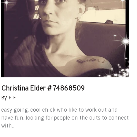
Christina Elder # 74868509
By
P F
easy going, cool chick who like to work out and
have fun..looking for people on the outs to connect
with..