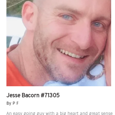
Jesse Bacorn #71305
By
P F
An easy going guy with a big heart and great sense