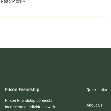
Read More »
Prison Friendship
Quick Links
Prison Friendship connects
About Us
incarcerated individuals with