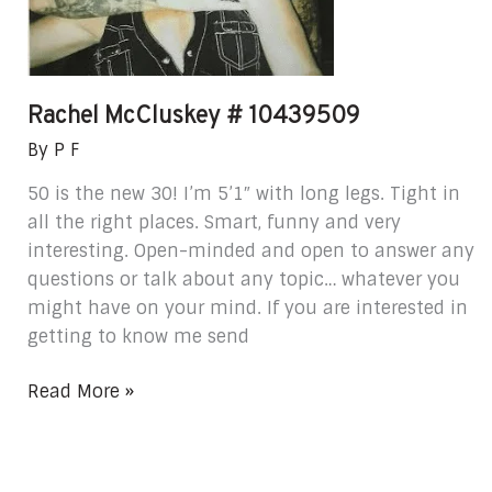
Rachel McCluskey # 10439509
By
P F
50 is the new 30! I’m 5’1″ with long legs. Tight in
all the right places. Smart, funny and very
interesting. Open-minded and open to answer any
questions or talk about any topic… whatever you
might have on your mind. If you are interested in
getting to know me send
Read More »