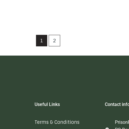
1
2
Useful Links
Contact inf
Terms & Conditions
Prison