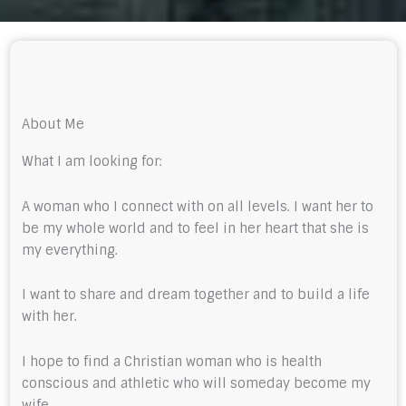
About Me
What I am looking for:
A woman who I connect with on all levels. I want her to
be my whole world and to feel in her heart that she is
my everything.
I want to share and dream together and to build a life
with her.
I hope to find a Christian woman who is health
conscious and athletic who will someday become my
wife.