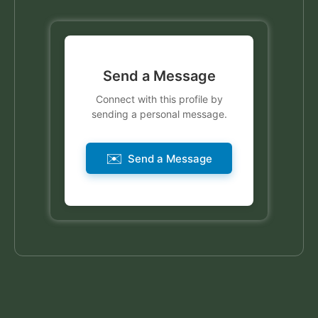
Send a Message
Connect with this profile by
sending a personal message.
✉️
Send a Message