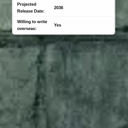
Projected
2036
Release Date:
Willing to write
Yes
overseas: