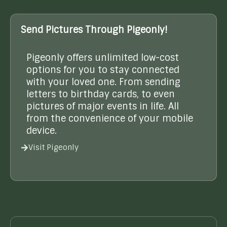
Send Pictures Through Pigeonly!
Pigeonly offers unlimited low-cost
options for you to stay connected
with your loved one. From sending
letters to birthday cards, to even
pictures of major events in life. All
from the convenience of your mobile
device.
Visit Pigeonly