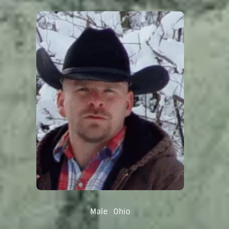
Male
Ohio