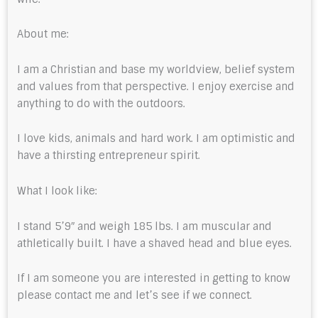
About me:
I am a Christian and base my worldview, belief system
and values from that perspective. I enjoy exercise and
anything to do with the outdoors.
I love kids, animals and hard work. I am optimistic and
have a thirsting entrepreneur spirit.
What I look like:
I stand 5’9″ and weigh 185 lbs. I am muscular and
athletically built. I have a shaved head and blue eyes.
If I am someone you are interested in getting to know
please contact me and let’s see if we connect.