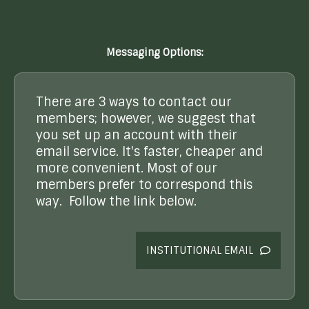
Messaging Options:
There are 3 ways to contact our
members; however, we suggest that
you set up an account with their
email service. It's faster, cheaper and
more convenient. Most of our
members prefer to correspond this
way. Follow the link below.
INSTITUTIONAL EMAIL