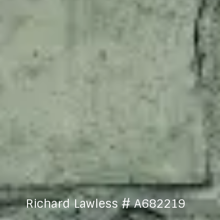
Richard Lawless # A682219