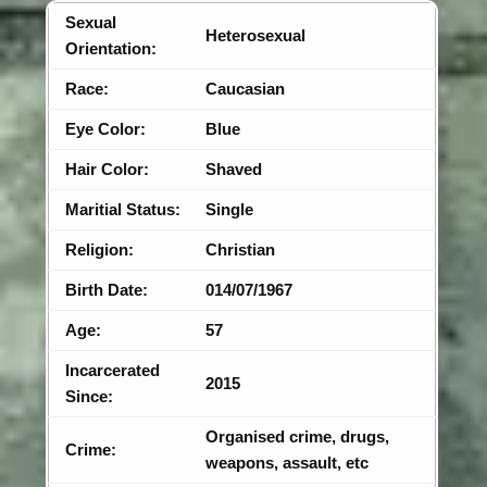
Sexual
Heterosexual
Orientation:
Race:
Caucasian
Eye Color:
Blue
Hair Color:
Shaved
Maritial Status:
Single
Religion:
Christian
Birth Date:
014/07/1967
Age:
57
Incarcerated
2015
Since:
Organised crime, drugs,
Crime:
weapons, assault, etc