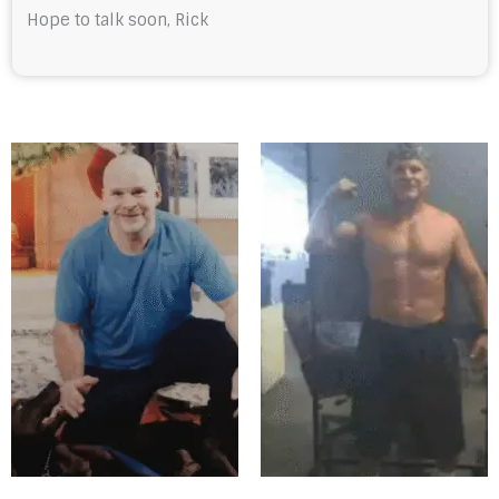
Hope to talk soon, Rick