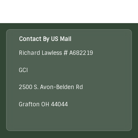
Contact By US Mail
Richard Lawless # A682219
GCI
2500 S. Avon-Belden Rd
Grafton OH 44044