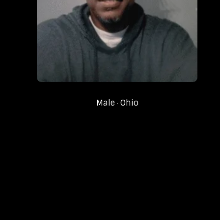
Male
Ohio