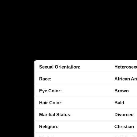
Sexual Orientation:
Heterosex
Race:
African A
Eye Color:
Brown
Hair Color:
Bald
Maritial Status:
Divorced
Religion:
Christian