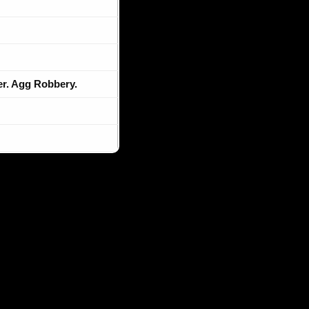
r. Agg Robbery.