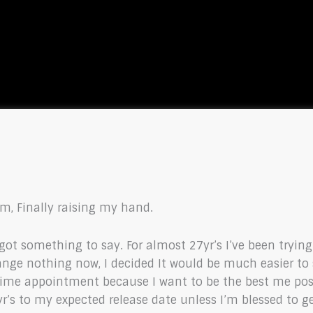
m, Finally raising my hand.
 got something to say. For almost 27yr’s I’ve been tryin
hange nothing now, I decided It would be much easier t
fetime appointment because I want to be the best me poss
7yr’s to my expected release date unless I’m blessed to g