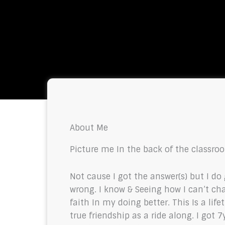
About Me
Picture me In the back of the classroo
Not cause I got the answer(s) but I do
wrong. I know & Seeing how I can’t c
faith In my doing better. This Is a li
true friendship as a ride along. I got 