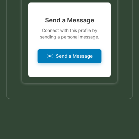
Send a Message
Connect with this profile by
sending a personal message.
✉️
Send a Message