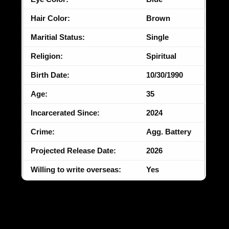
Hair Color:
Brown
Maritial Status:
Single
Religion:
Spiritual
Birth Date:
10/30/1990
Age:
35
Incarcerated Since:
2024
Crime:
Agg. Battery
Projected Release Date:
2026
Willing to write overseas:
Yes