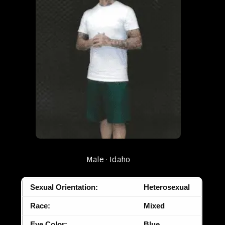
Male
Idaho
Sexual Orientation:
Heterosexual
Race:
Mixed
Eye Color:
Blue