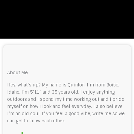
About Me
Hey, what’s up? My name is Quinton. I’m from Boise,
Idaho. I’m 5’11” and 35 years old. I enjoy anything
outdoors and I spend my time working out and I pride
myself on how I look and feel everyday. I also believe
I’m an old soul. If you feel a good vibe, write me so we
can get to know each other.