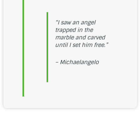
“I saw an angel
trapped in the
marble and carved
until I set him free.”
– Michaelangelo