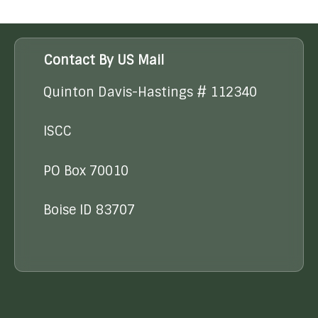
Contact By US Mail
Quinton Davis-Hastings # 112340
ISCC
PO Box 70010
Boise ID 83707