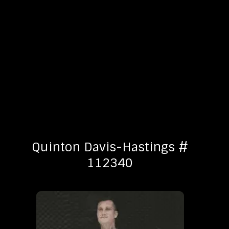
Quinton Davis-Hastings #
112340