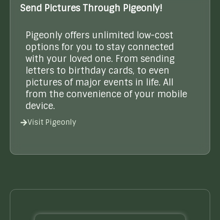
Send Pictures Through Pigeonly!
Pigeonly offers unlimited low-cost
options for you to stay connected
with your loved one. From sending
letters to birthday cards, to even
pictures of major events in life. All
from the convenience of your mobile
device.
Visit Pigeonly