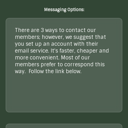
Messaging Options:
There are 3 ways to contact our
members; however, we suggest that
you set up an account with their
email service. It's faster, cheaper and
more convenient. Most of our
members prefer to correspond this
way. Follow the link below.