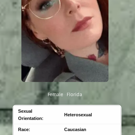
Female
Florida
Sexual
Heterosexual
Orientation:
Race:
Caucasian