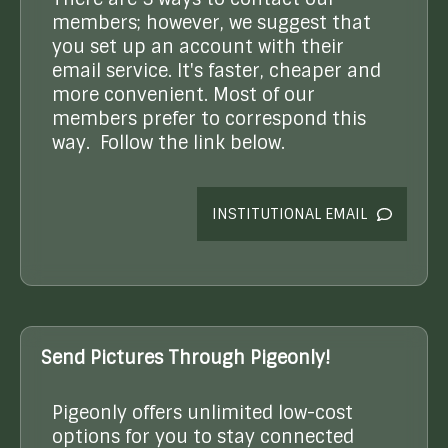
members; however, we suggest that
you set up an account with their
email service. It's faster, cheaper and
more convenient. Most of our
members prefer to correspond this
way. Follow the link below.
INSTITUTIONAL EMAIL
Send Pictures Through Pigeonly!
Pigeonly offers unlimited low-cost
options for you to stay connected