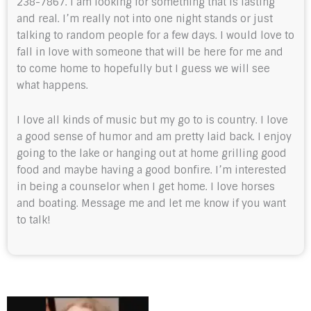
238-7867. I am looking for something that is lasting
and real. I’m really not into one night stands or just
talking to random people for a few days. I would love to
fall in love with someone that will be here for me and
to come home to hopefully but I guess we will see
what happens.
I love all kinds of music but my go to is country. I love
a good sense of humor and am pretty laid back. I enjoy
going to the lake or hanging out at home grilling good
food and maybe having a good bonfire. I’m interested
in being a counselor when I get home. I love horses
and boating. Message me and let me know if you want
to talk!