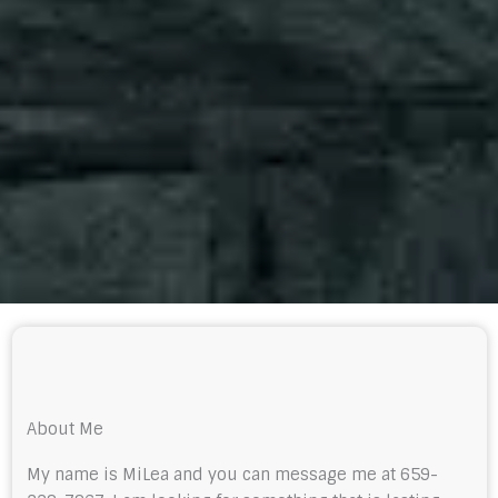
About Me
My name is MiLea and you can message me at 659-