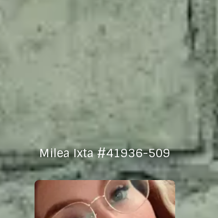
Milea Ixta #41936-509