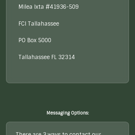
Milea Ixta #41936-509
FCI Tallahassee
PO Box 5000
Tallahassee FL 32314
Messaging Options:
There are 3 ways to contact our