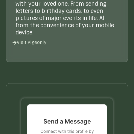
with your loved one. From sending
letters to birthday cards, to even
pictures of major events in life. All
from the convenience of your mobile
device.
Visit Pigeonly
Send a Message
Connect with this profile by