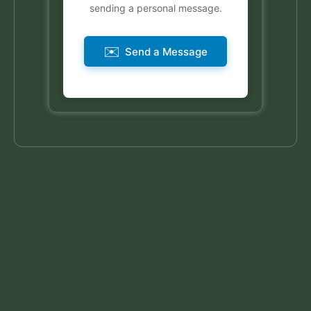
sending a personal message.
✉️
Send a Message