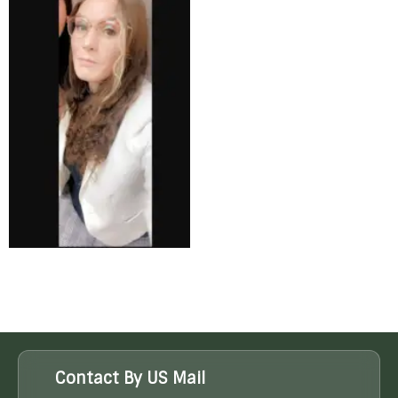
Contact By US Mail