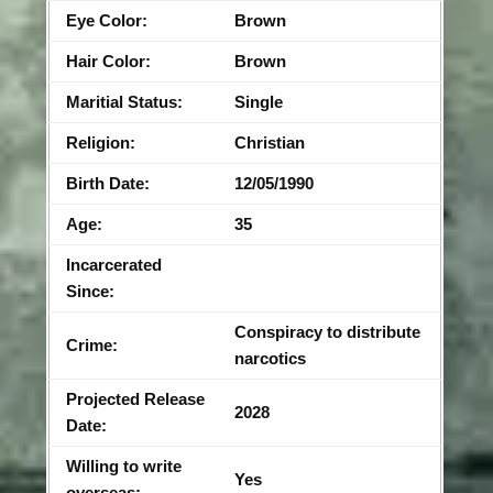
Eye Color:
Brown
Hair Color:
Brown
Maritial Status:
Single
Religion:
Christian
Birth Date:
12/05/1990
Age:
35
Incarcerated
Since:
Conspiracy to distribute
Crime:
narcotics
Projected Release
2028
Date:
Willing to write
Yes
overseas: