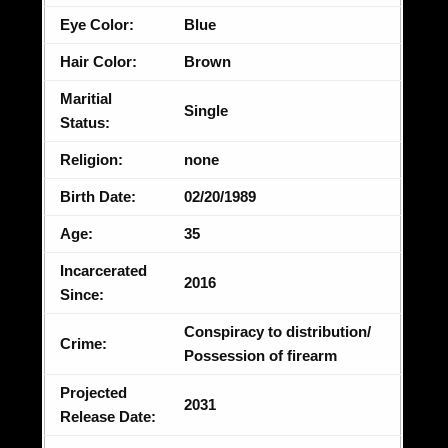
Eye Color:
Blue
Hair Color:
Brown
Maritial
Single
Status:
Religion:
none
Birth Date:
02/20/1989
Age:
35
Incarcerated
2016
Since:
Conspiracy to distribution/
Crime:
Possession of firearm
Projected
2031
Release Date: