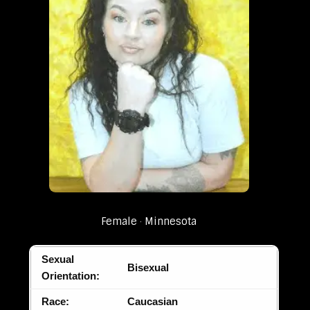
Female
Minnesota
Sexual
Bisexual
Orientation:
Race:
Caucasian