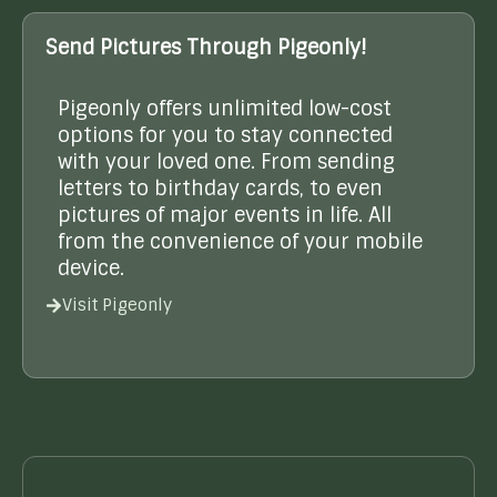
Send Pictures Through Pigeonly!
Pigeonly offers unlimited low-cost
options for you to stay connected
with your loved one. From sending
letters to birthday cards, to even
pictures of major events in life. All
from the convenience of your mobile
device.
Visit Pigeonly