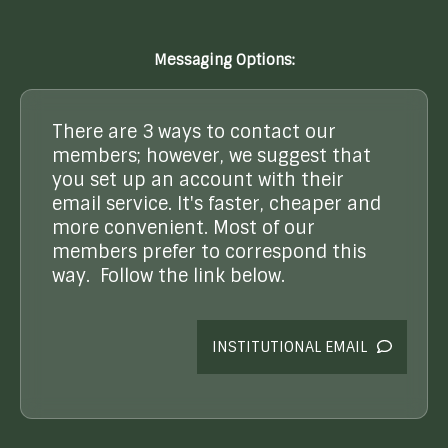
Messaging Options:
There are 3 ways to contact our
members; however, we suggest that
you set up an account with their
email service. It's faster, cheaper and
more convenient. Most of our
members prefer to correspond this
way. Follow the link below.
INSTITUTIONAL EMAIL