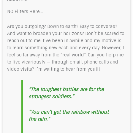
NO Filters Here…
Are you outgoing? Down to earth? Easy to converse?
And want to broaden your horizons? Don’t be scared to
reach out to me. I’ve been in awhile and my motive is
to learn something new each and every day. However, I
feel so far away from the “real world”. Can you help me
to live vicariously — through email, phone calls and
video visits? I’m waiting to hear from you!!!
“The toughest battles are for the
strongest soldiers.”
“You can’t get the rainbow without
the rain.”