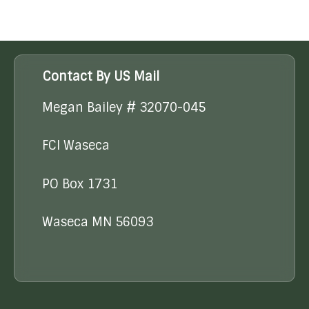
Contact By US Mail
Megan Bailey # 32070-045
FCI Waseca
PO Box 1731
Waseca MN 56093