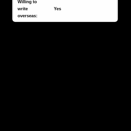
Willing to
write
Yes
overseas: