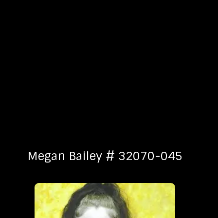
Megan Bailey # 32070-045