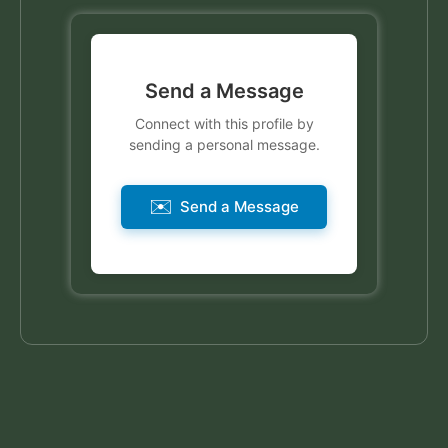
Send a Message
Connect with this profile by
sending a personal message.
✉️
Send a Message