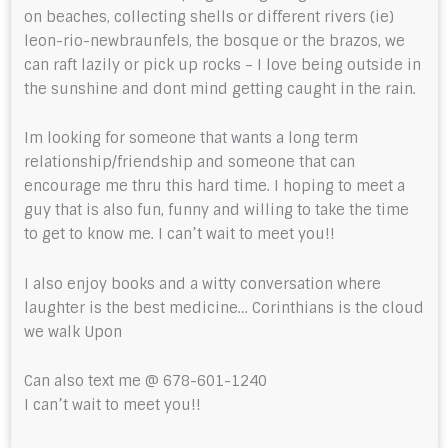
on beaches, collecting shells or different rivers (ie)
leon-rio-newbraunfels, the bosque or the brazos, we
can raft lazily or pick up rocks – I love being outside in
the sunshine and dont mind getting caught in the rain.
Im looking for someone that wants a long term
relationship/friendship and someone that can
encourage me thru this hard time. I hoping to meet a
guy that is also fun, funny and willing to take the time
to get to know me. I can’t wait to meet you!!
I also enjoy books and a witty conversation where
laughter is the best medicine… Corinthians is the cloud
we walk Upon
Can also text me @ 678-601-1240
I can’t wait to meet you!!