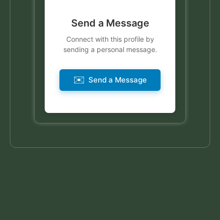
Send a Message
Connect with this profile by
sending a personal message.
✉️
Send a Message