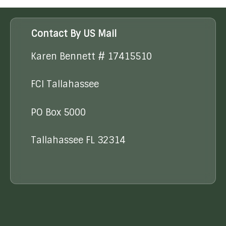
Contact By US Mail
Karen Bennett # 17415510
FCI Tallahassee
PO Box 5000
Tallahassee FL 32314