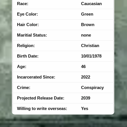
Race:
Caucasian
Eye Color:
Green
Hair Color:
Brown
Maritial Status:
none
Religion:
Christian
Birth Date:
10/01/1978
Age:
46
Incarcerated Since:
2022
Crime:
Conspiracy
Projected Release Date:
2039
Willing to write overseas:
Yes