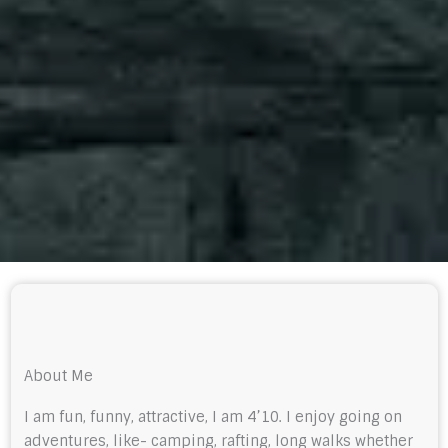
About Me
I am fun, funny, attractive, I am 4’10. I enjoy going on
adventures, like- camping, rafting, long walks whether