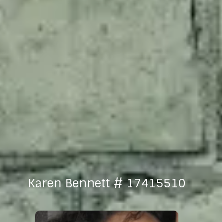
Karen Bennett # 17415510