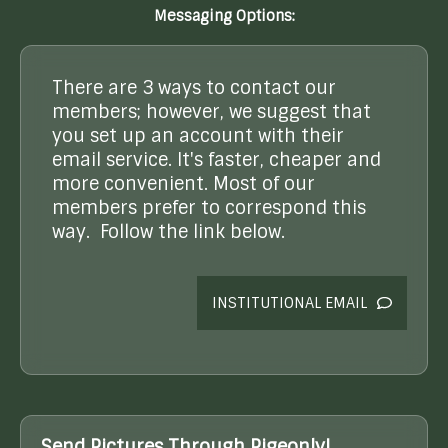
Messaging Options:
There are 3 ways to contact our
members; however, we suggest that
you set up an account with their
email service. It's faster, cheaper and
more convenient. Most of our
members prefer to correspond this
way. Follow the link below.
INSTITUTIONAL EMAIL
Send Pictures Through Pigeonly!