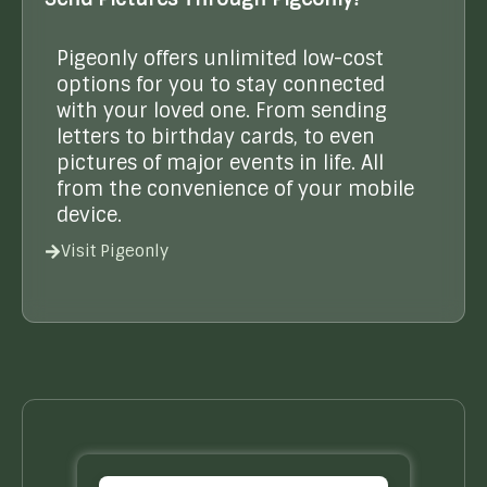
Pigeonly offers unlimited low-cost
options for you to stay connected
with your loved one. From sending
letters to birthday cards, to even
pictures of major events in life. All
from the convenience of your mobile
device.
Visit Pigeonly