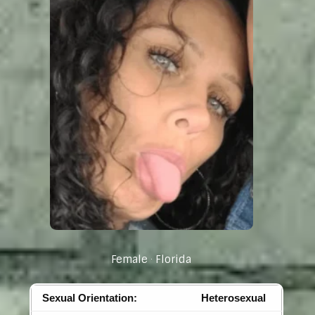
Female
Florida
Sexual Orientation:
Heterosexual