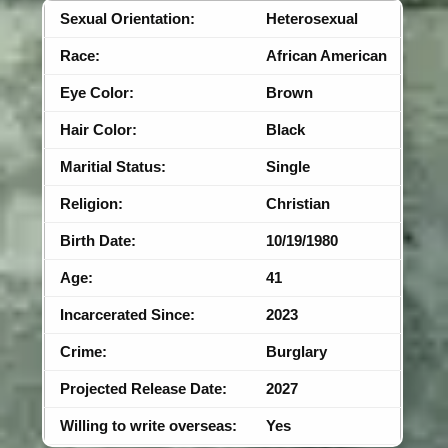
Sexual Orientation:
Heterosexual
Race:
African American
Eye Color:
Brown
Hair Color:
Black
Maritial Status:
Single
Religion:
Christian
Birth Date:
10/19/1980
Age:
41
Incarcerated Since:
2023
Crime:
Burglary
Projected Release Date:
2027
Willing to write overseas:
Yes