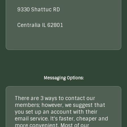
9330 Shattuc RD
Centralia IL 62801
Messaging Options:
There are 3 ways to contact our
members; however, we suggest that
you set up an account with their
email service. It's faster, cheaper and
more convenient. Most of our