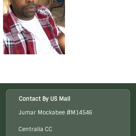
Contact By US Mail
Jumar Mockabee #M14546
Centralia CC