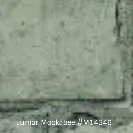
Jumar Mockabee #M14546