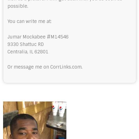
possible.
You can write me at:
Jumar Mockabee #M14546
9330 Shattuc RD
Centralia, IL 62801
Or message me on CorrLinks.com.