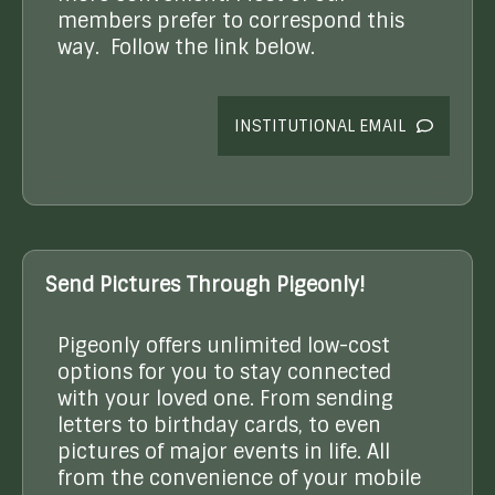
members prefer to correspond this
way. Follow the link below.
INSTITUTIONAL EMAIL
Send Pictures Through Pigeonly!
Pigeonly offers unlimited low-cost
options for you to stay connected
with your loved one. From sending
letters to birthday cards, to even
pictures of major events in life. All
from the convenience of your mobile