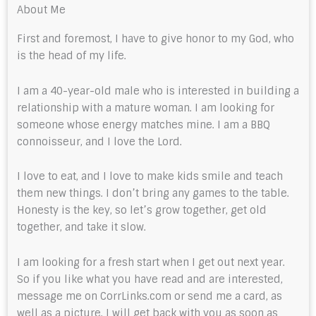
About Me
First and foremost, I have to give honor to my God, who
is the head of my life.
I am a 40-year-old male who is interested in building a
relationship with a mature woman. I am looking for
someone whose energy matches mine. I am a BBQ
connoisseur, and I love the Lord.
I love to eat, and I love to make kids smile and teach
them new things. I don’t bring any games to the table.
Honesty is the key, so let’s grow together, get old
together, and take it slow.
I am looking for a fresh start when I get out next year.
So if you like what you have read and are interested,
message me on CorrLinks.com or send me a card, as
well as a picture. I will get back with you as soon as