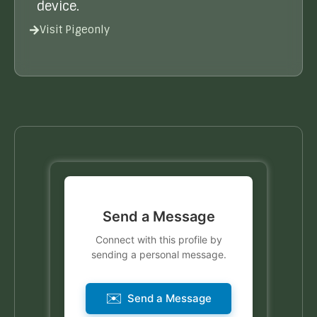
device.
Visit Pigeonly
Send a Message
Connect with this profile by
sending a personal message.
✉️
Send a Message