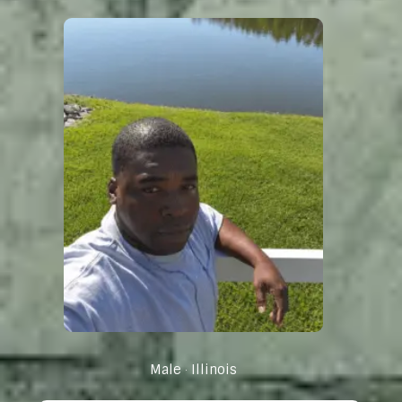
Male
Illinois