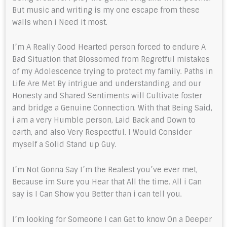
But music and writing is my one escape from these
walls when i Need it most.
I’m A Really Good Hearted person forced to endure A
Bad Situation that Blossomed from Regretful mistakes
of my Adolescence trying to protect my family. Paths in
Life Are Met By intrigue and understanding, and our
Honesty and Shared Sentiments will Cultivate foster
and bridge a Genuine Connection. With that Being Said,
i am a very Humble person, Laid Back and Down to
earth, and also Very Respectful. I Would Consider
myself a Solid Stand up Guy.
I’m Not Gonna Say I’m the Realest you’ve ever met,
Because im Sure you Hear that All the time. All i Can
say is I Can Show you Better than i can tell you.
I’m looking for Someone I can Get to know On a Deeper