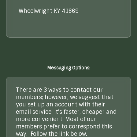
Wheelwright KY 41669
Messaging Options:
There are 3 ways to contact our
members; however, we suggest that
you set up an account with their
email service. It's faster, cheaper and
more convenient. Most of our
members prefer to correspond this
way. Follow the link below.