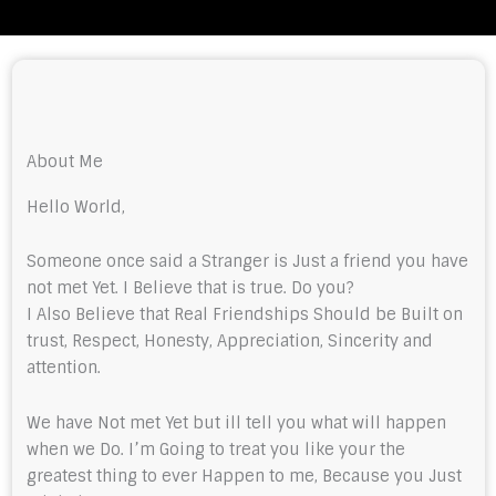
About Me
Hello World,
Someone once said a Stranger is Just a friend you have
not met Yet. I Believe that is true. Do you?
I Also Believe that Real Friendships Should be Built on
trust, Respect, Honesty, Appreciation, Sincerity and
attention.
We have Not met Yet but ill tell you what will happen
when we Do. I’m Going to treat you like your the
greatest thing to ever Happen to me, Because you Just