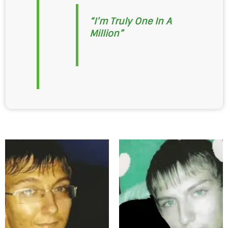
“I’m Truly One In A
Million”