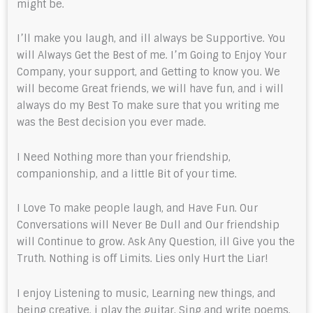
might be.
I’ll make you laugh, and ill always be Supportive. You
will Always Get the Best of me. I’m Going to Enjoy Your
Company, your support, and Getting to know you. We
will become Great friends, we will have fun, and i will
always do my Best To make sure that you writing me
was the Best decision you ever made.
I Need Nothing more than your friendship,
companionship, and a little Bit of your time.
I Love To make people laugh, and Have Fun. Our
Conversations will Never Be Dull and Our friendship
will Continue to grow. Ask Any Question, ill Give you the
Truth. Nothing is off Limits. Lies only Hurt the Liar!
I enjoy Listening to music, Learning new things, and
being creative. i play the guitar, Sing and write poems.