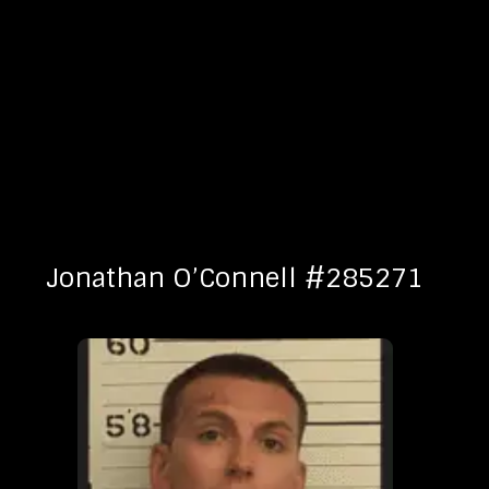
Jonathan O’Connell #285271