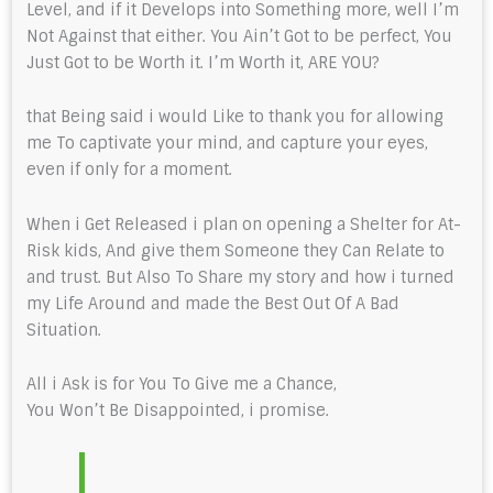
Level, and if it Develops into Something more, well I’m
Not Against that either. You Ain’t Got to be perfect, You
Just Got to be Worth it. I’m Worth it, ARE YOU?
that Being said i would Like to thank you for allowing
me To captivate your mind, and capture your eyes,
even if only for a moment.
When i Get Released i plan on opening a Shelter for At-
Risk kids, And give them Someone they Can Relate to
and trust. But Also To Share my story and how i turned
my Life Around and made the Best Out Of A Bad
Situation.
All i Ask is for You To Give me a Chance,
You Won’t Be Disappointed, i promise.