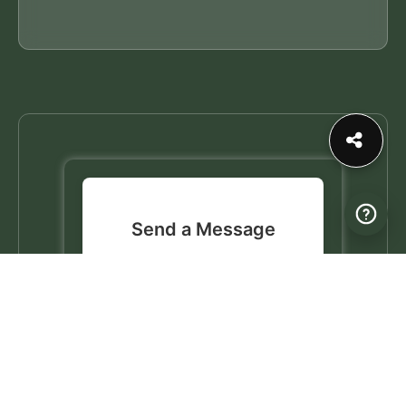
Send a Message
Connect with this profile by
sending a personal message.
✉️
Send a Message