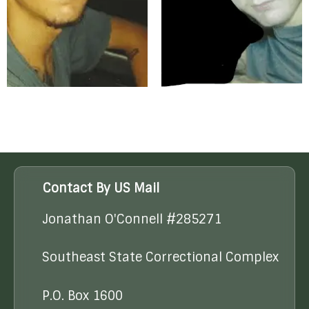
Contact By US Mail
Jonathan O'Connell #285271
Southeast State Correctional Complex
P.O. Box 1600