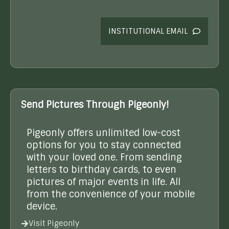
INSTITUTIONAL EMAIL
Send Pictures Through Pigeonly!
Pigeonly offers unlimited low-cost
options for you to stay connected
with your loved one. From sending
letters to birthday cards, to even
pictures of major events in life. All
from the convenience of your mobile
device.
Visit Pigeonly