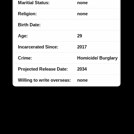
Maritial Status:
none
Religion:
none
Birth Date:
Age:
29
Incarcerated Since:
2017
Crime:
Homicide/ Burglary
Projected Release Date:
2034
Willing to write overseas:
none