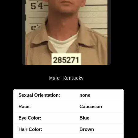
Male
Kentucky
Sexual Orientation:
none
Race:
Caucasian
Eye Color:
Blue
Hair Color:
Brown