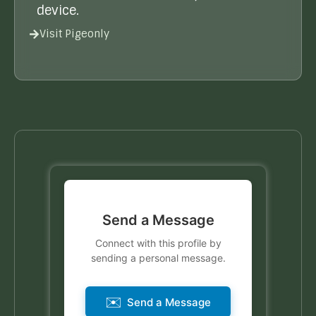
device.
Visit Pigeonly
Send a Message
Connect with this profile by
sending a personal message.
✉️
Send a Message