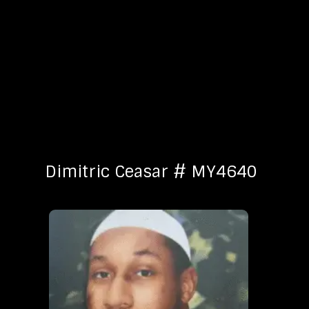
Dimitric Ceasar # MY4640