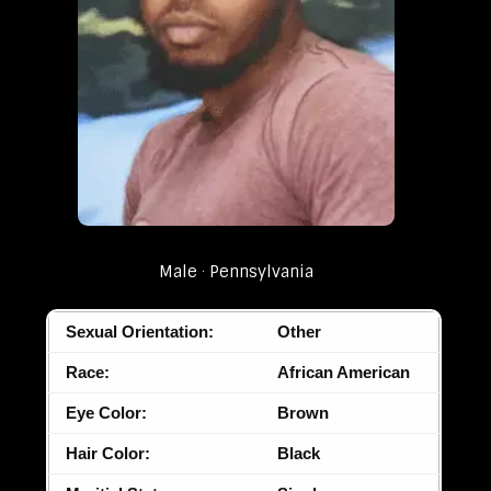
Male
Pennsylvania
Sexual Orientation:
Other
Race:
African American
Eye Color:
Brown
Hair Color:
Black