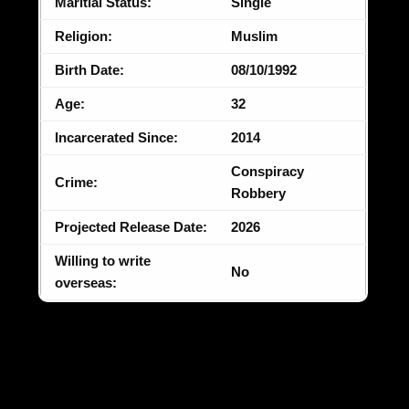
Maritial Status:
Single
Religion:
Muslim
Birth Date:
08/10/1992
Age:
32
Incarcerated Since:
2014
Conspiracy
Crime:
Robbery
Projected Release Date:
2026
Willing to write
No
overseas: