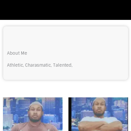
About Me
Athletic, Charasmatic, Talented,