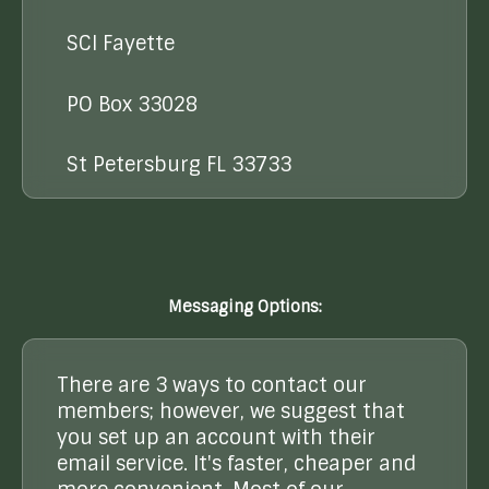
SCI Fayette
PO Box 33028
St Petersburg FL 33733
Messaging Options:
There are 3 ways to contact our
members; however, we suggest that
you set up an account with their
email service. It's faster, cheaper and