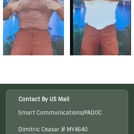
Contact By US Mail
Smart Communications/PADOC
Dimitric Ceasar # MY4640