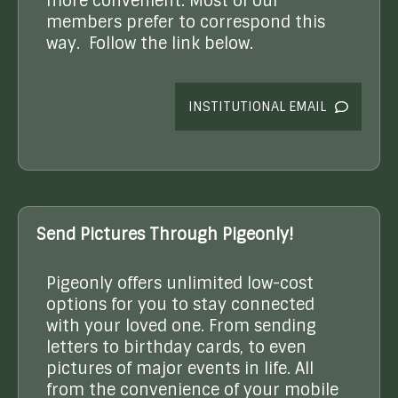
more convenient. Most of our
members prefer to correspond this
way. Follow the link below.
INSTITUTIONAL EMAIL
Send Pictures Through Pigeonly!
Pigeonly offers unlimited low-cost
options for you to stay connected
with your loved one. From sending
letters to birthday cards, to even
pictures of major events in life. All
from the convenience of your mobile