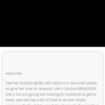
About Me
Text her directly @380-267-0032 it is not a cell phone
so give her time to respond. she’s 24 dob 09\09\2000
she’s fun out going and looking for someone to get to
know, and she has a bit of time to do and needs