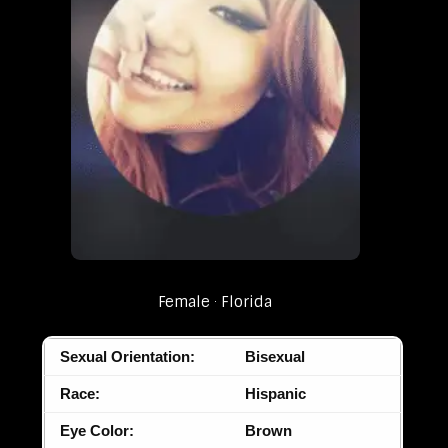
Female
Florida
Sexual Orientation:
Bisexual
Race:
Hispanic
Eye Color:
Brown