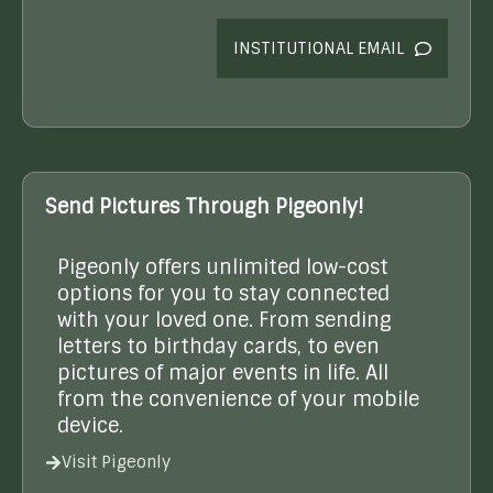
INSTITUTIONAL EMAIL
Send Pictures Through Pigeonly!
Pigeonly offers unlimited low-cost
options for you to stay connected
with your loved one. From sending
letters to birthday cards, to even
pictures of major events in life. All
from the convenience of your mobile
device.
Visit Pigeonly