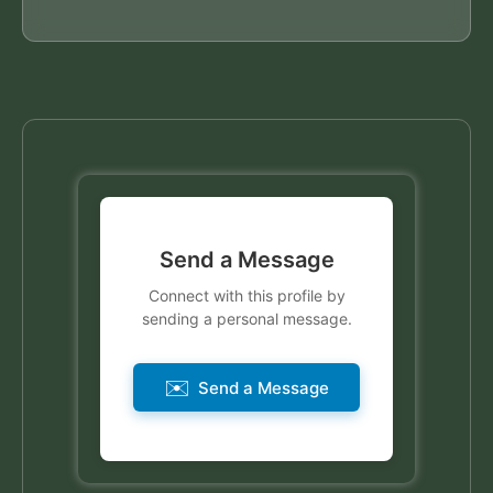
Send a Message
Connect with this profile by
sending a personal message.
✉️
Send a Message