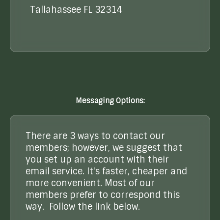
Tallahassee FL 32314
Messaging Options:
There are 3 ways to contact our
members; however, we suggest that
you set up an account with their
email service. It's faster, cheaper and
more convenient. Most of our
members prefer to correspond this
way. Follow the link below.