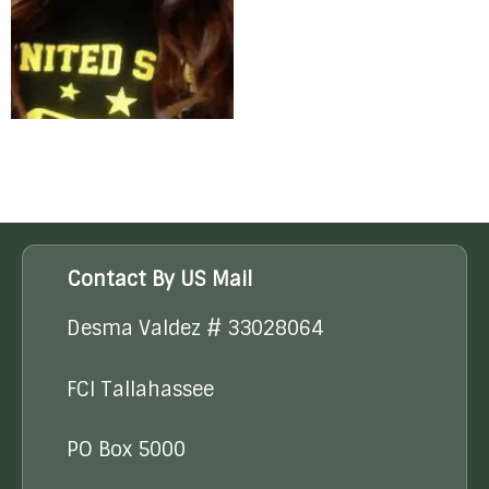
Contact By US Mail
Desma Valdez # 33028064
FCI Tallahassee
PO Box 5000