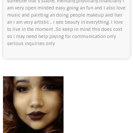
someone that’s stable, mentally,physically,financially I
am very open minded easy going an fun and I also love
music and painting an doing people makeup and hair
an I am very artistic .. I see beauty in everything. I love
to live in the moment ..So keep in mind this does cost
so I may need help paying for communication only
serious inquiries only