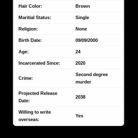
Hair Color:
Brown
Maritial Status:
Single
Religion:
None
Birth Date:
09/09/2000
Age:
24
Incarcerated Since:
2020
Second degree
Crime:
murder
Projected Release
2038
Date:
Willing to write
Yes
overseas: