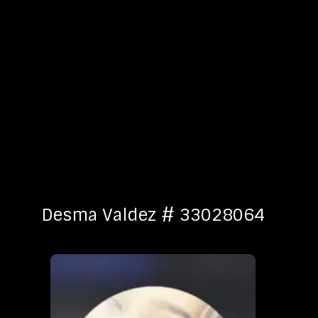
Desma Valdez # 33028064