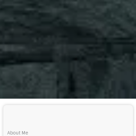
About Me