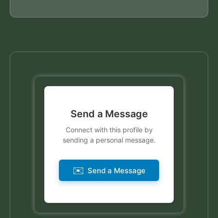
Send a Message
Connect with this profile by
sending a personal message.
✉️
Send a Message