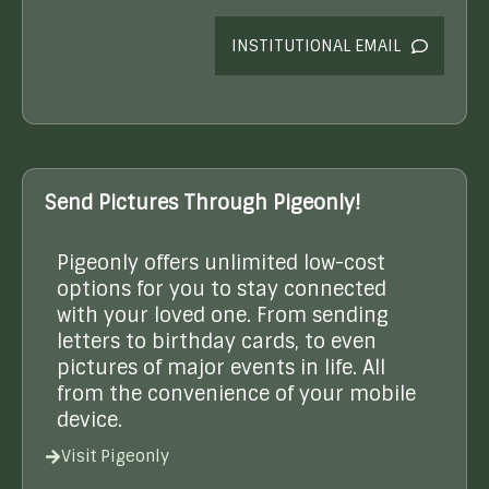
INSTITUTIONAL EMAIL
Send Pictures Through Pigeonly!
Pigeonly offers unlimited low-cost
options for you to stay connected
with your loved one. From sending
letters to birthday cards, to even
pictures of major events in life. All
from the convenience of your mobile
device.
Visit Pigeonly