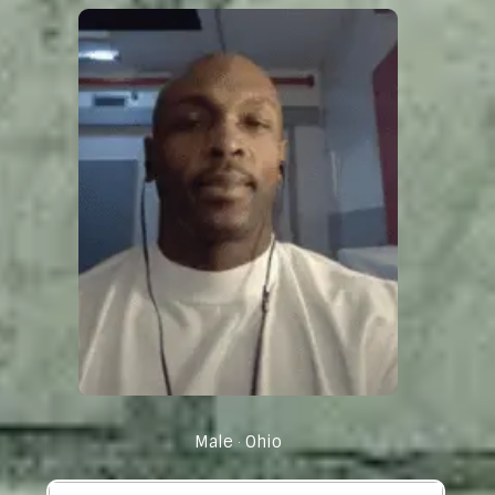
Male
Ohio