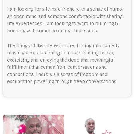
I am looking for a female friend with a sense of humor,
an open mind and someone comfortable with sharing
life experiences. I am looking forward to building &
bonding with someone on real life issues.
The things I take interest in are: Tuning into comedy
movies/shows. Listening to music, reading books,
exercising and enjoying the deep and meaningful
fulfillment that comes from conversations and
connections. There’s a a sense of freedom and
exhilaration powering through deep conversations