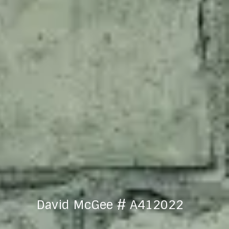
David McGee # A412022