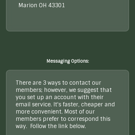
Marion OH 43301
Messaging Options:
There are 3 ways to contact our
members; however, we suggest that
you set up an account with their
email service. It's faster, cheaper and
more convenient. Most of our
members prefer to correspond this
way. Follow the link below.