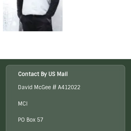
Contact By US Mail
David McGee # A412022
MCI
PO Box 57