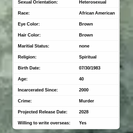
Sexual Orientation:
Heterosexual
Race:
African American
Eye Color:
Brown
Hair Color:
Brown
Maritial Status:
none
Religion:
Spiritual
Birth Date:
07/30/1983
Age:
40
Incarcerated Since:
2000
Crime:
Murder
Projected Release Date:
2028
Willing to write overseas:
Yes