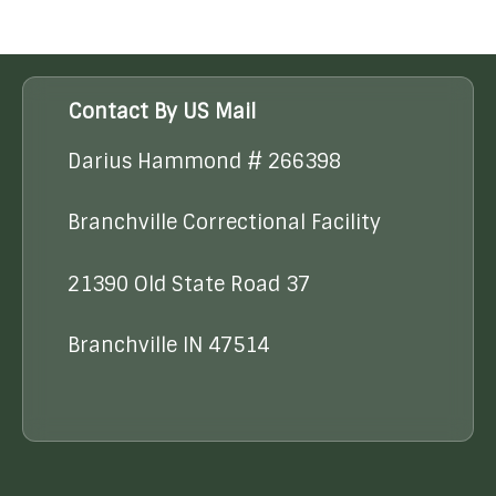
Contact By US Mail
Darius Hammond # 266398
Branchville Correctional Facility
21390 Old State Road 37
Branchville IN 47514