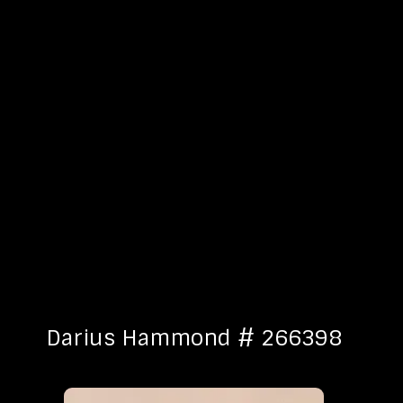
Darius Hammond # 266398