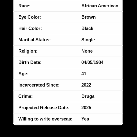
Race:
African American
Eye Color:
Brown
Hair Color:
Black
Maritial Status:
Single
Religion:
None
Birth Date:
04/05/1984
Age:
41
Incarcerated Since:
2022
Crime:
Drugs
Projected Release Date:
2025
Willing to write overseas:
Yes