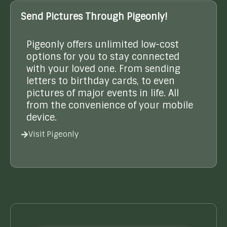
Send Pictures Through Pigeonly!
Pigeonly offers unlimited low-cost
options for you to stay connected
with your loved one. From sending
letters to birthday cards, to even
pictures of major events in life. All
from the convenience of your mobile
device.
Visit Pigeonly