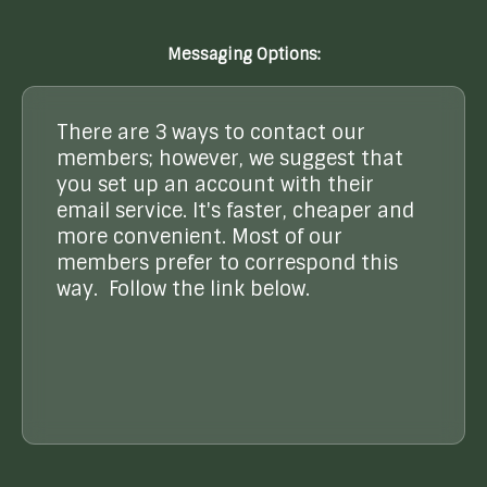
Messaging Options:
There are 3 ways to contact our
members; however, we suggest that
you set up an account with their
email service. It's faster, cheaper and
more convenient. Most of our
members prefer to correspond this
way. Follow the link below.