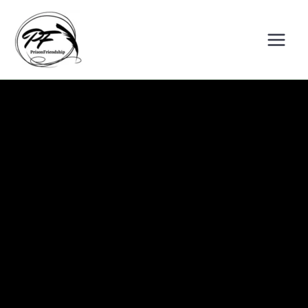
Skip
to
content