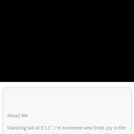
About Me
Standing tall at 5’11”, I’m someone who finds joy in the