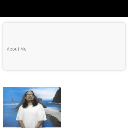
About Me