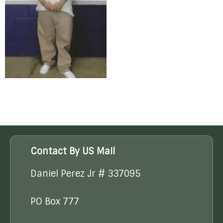
Contact By US Mail
Daniel Perez Jr # 337095
PO Box 777