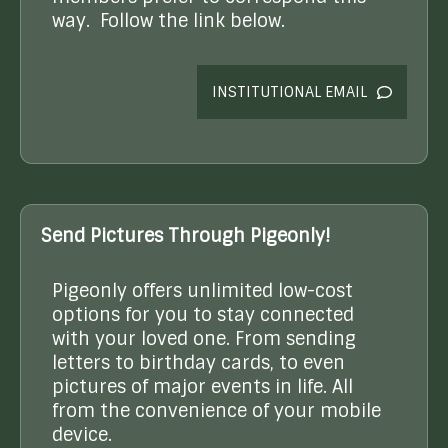
way. Follow the link below.
INSTITUTIONAL EMAIL
Send Pictures Through Pigeonly!
Pigeonly offers unlimited low-cost
options for you to stay connected
with your loved one. From sending
letters to birthday cards, to even
pictures of major events in life. All
from the convenience of your mobile
device.