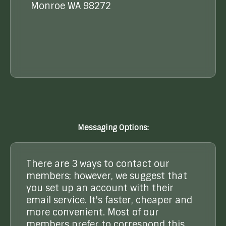
Monroe WA 98272
Messaging Options:
There are 3 ways to contact our
members; however, we suggest that
you set up an account with their
email service. It's faster, cheaper and
more convenient. Most of our
members prefer to correspond this