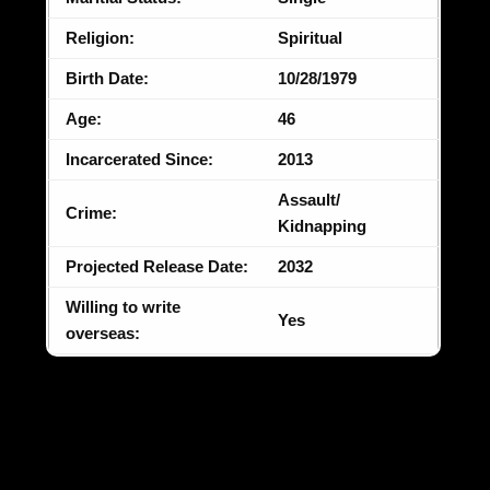
Religion:
Spiritual
Birth Date:
10/28/1979
Age:
46
Incarcerated Since:
2013
Assault/
Crime:
Kidnapping
Projected Release Date:
2032
Willing to write
Yes
overseas: