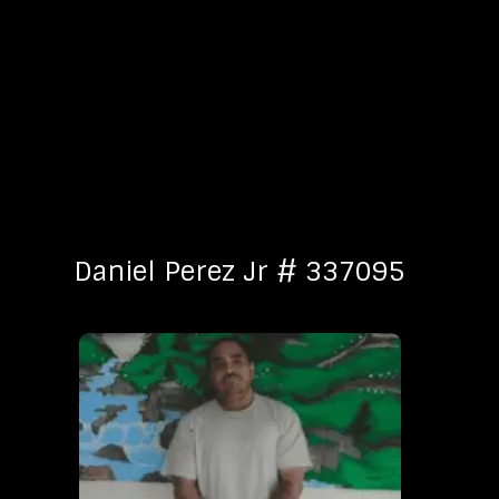
Daniel Perez Jr # 337095