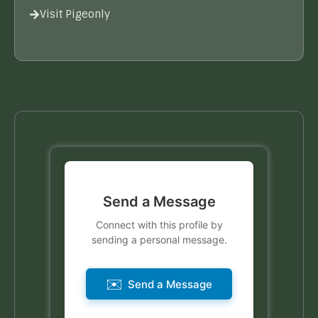
Visit Pigeonly
Send a Message
Connect with this profile by
sending a personal message.
✉️
Send a Message