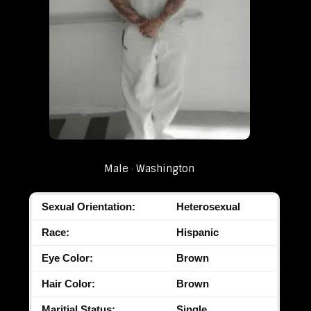
Male
Washington
Sexual Orientation:
Heterosexual
Race:
Hispanic
Eye Color:
Brown
Hair Color:
Brown
Maritial Status:
Single