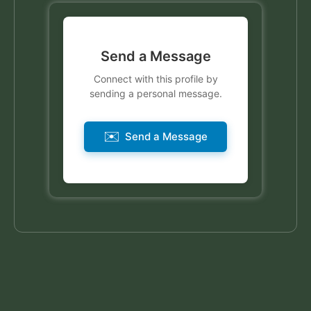
Send a Message
Connect with this profile by
sending a personal message.
✉️
Send a Message