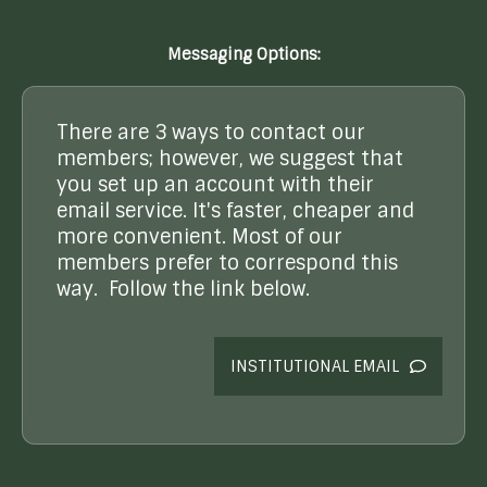
Messaging Options:
There are 3 ways to contact our
members; however, we suggest that
you set up an account with their
email service. It's faster, cheaper and
more convenient. Most of our
members prefer to correspond this
way. Follow the link below.
INSTITUTIONAL EMAIL