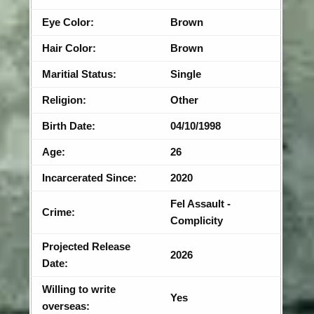
Eye Color:
Brown
Hair Color:
Brown
Maritial Status:
Single
Religion:
Other
Birth Date:
04/10/1998
Age:
26
Incarcerated Since:
2020
Fel Assault -
Crime:
Complicity
Projected Release
2026
Date:
Willing to write
Yes
overseas: