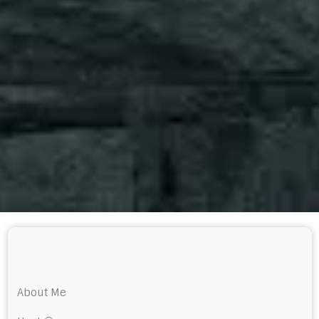
About Me