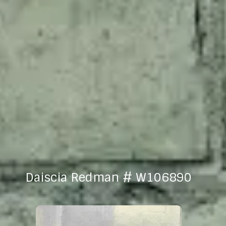
Daiscia Redman # W106890