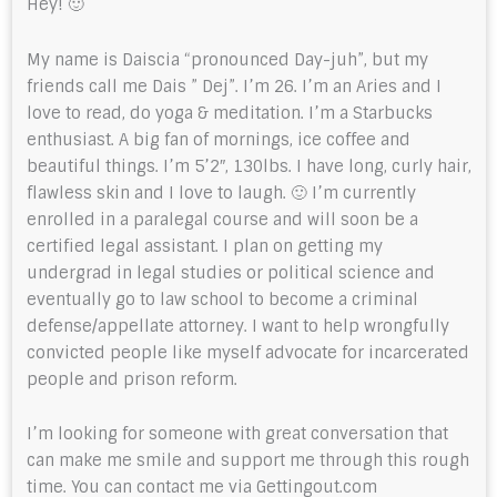
Hey! 🙂
My name is Daiscia “pronounced Day-juh”, but my
friends call me Dais ” Dej”. I’m 26. I’m an Aries and I
love to read, do yoga & meditation. I’m a Starbucks
enthusiast. A big fan of mornings, ice coffee and
beautiful things. I’m 5’2″, 130lbs. I have long, curly hair,
flawless skin and I love to laugh. 🙂 I’m currently
enrolled in a paralegal course and will soon be a
certified legal assistant. I plan on getting my
undergrad in legal studies or political science and
eventually go to law school to become a criminal
defense/appellate attorney. I want to help wrongfully
convicted people like myself advocate for incarcerated
people and prison reform.
I’m looking for someone with great conversation that
can make me smile and support me through this rough
time. You can contact me via Gettingout.com