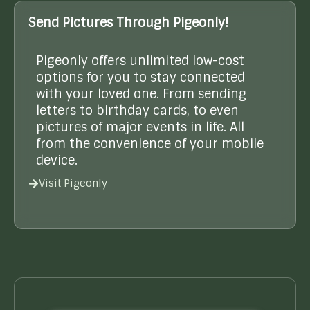
Send Pictures Through Pigeonly!
Pigeonly offers unlimited low-cost
options for you to stay connected
with your loved one. From sending
letters to birthday cards, to even
pictures of major events in life. All
from the convenience of your mobile
device.
Visit Pigeonly