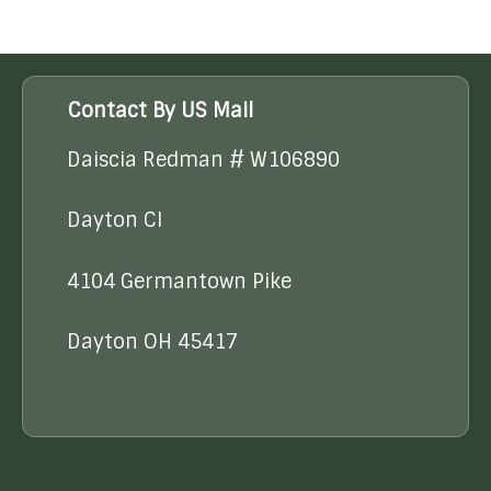
Contact By US Mail
Daiscia Redman # W106890
Dayton CI
4104 Germantown Pike
Dayton OH 45417