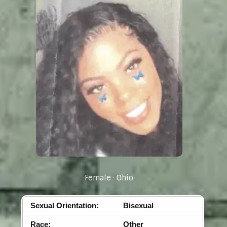
Female
Ohio
Sexual Orientation:
Bisexual
Race:
Other