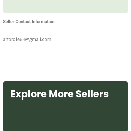
Seller Contact Information
artordie84@gmail.com
Explore More Sellers