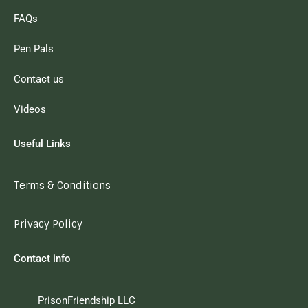
FAQs
Pen Pals
Contact us
Videos
Useful Links
Terms & Conditions
Privacy Policy
Contact info
PrisonFriendship LLC