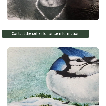
Contact the seller for price information