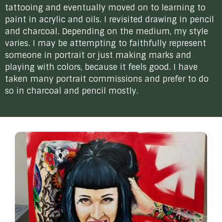
tattooing and eventually moved on to learning to
paint in acrylic and oils. I revisited drawing in pencil
and charcoal. Depending on the medium, my style
varies. I may be attempting to faithfully represent
someone in portrait or just making marks and
playing with colors, because it feels good. I have
taken many portrait commissions and prefer to do
so in charcoal and pencil mostly.