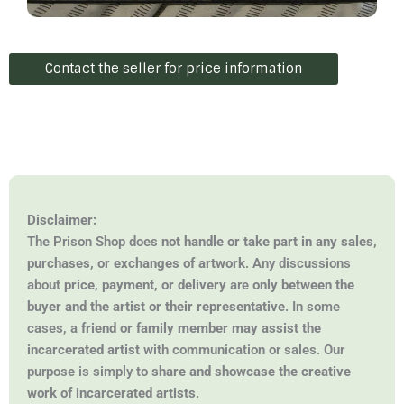
Contact the seller for price information
Disclaimer:
The Prison Shop does
not handle or take part in any sales,
purchases, or exchanges of artwork
. Any discussions
about
price, payment, or delivery
are
only between the
buyer and the artist or their representative
. In some
cases, a
friend or family member may assist the
incarcerated artist
with communication or sales. Our
purpose is simply to
share and showcase the creative
work of incarcerated artists
.