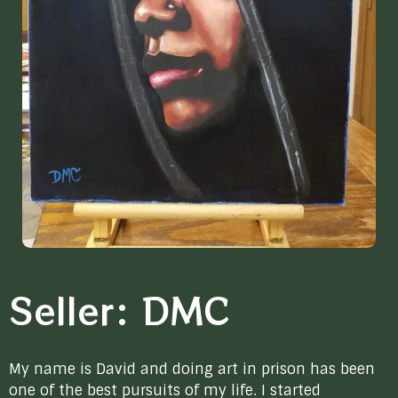
Seller: DMC
My name is David and doing art in prison has been
one of the best pursuits of my life. I started