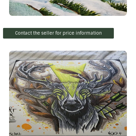
Contact the seller for price information