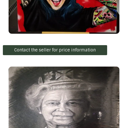
Contact the seller for price information