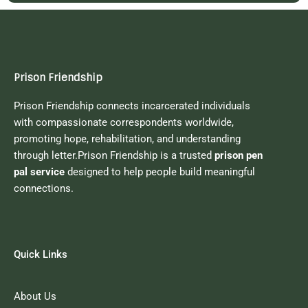
Prison Friendship
Prison Friendship connects incarcerated individuals
with compassionate correspondents worldwide,
promoting hope, rehabilitation, and understanding
through letter.Prison Friendship is a trusted
prison pen
pal service
designed to help people build meaningful
connections.
Quick Links
About Us