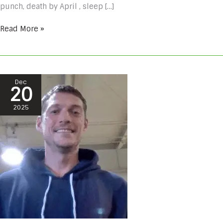
punch, death by April , sleep […]
Read More »
Cristopher
Dec
20
Lessing
#
2025
A805088