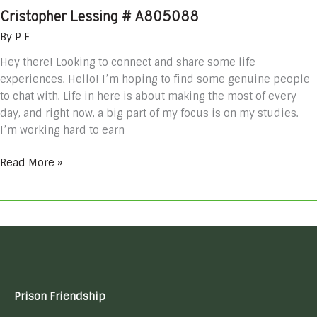
Cristopher Lessing # A805088
By
P F
Hey there! Looking to connect and share some life
experiences. Hello! I’m hoping to find some genuine people
to chat with. Life in here is about making the most of every
day, and right now, a big part of my focus is on my studies.
I’m working hard to earn
Read More »
Prison Friendship