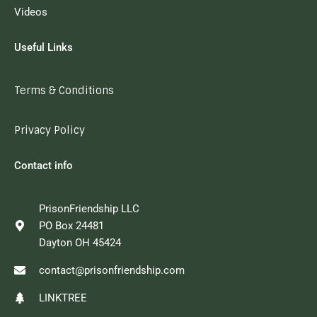
Videos
Useful Links
Terms & Conditions
Privacy Policy
Contact info
PrisonFriendship LLC
PO Box 24481
Dayton OH 45424
contact@prisonfriendship.com
LINKTREE