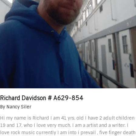
Richard Davidson # A629-854
By
Nancy Siler
Hi my name is Richard I am 41 yrs. old I have 2 adult children
19 and 17, who I love very much. I am a artist and a writer. I
love rock music currently I am into i prevail , five finger death