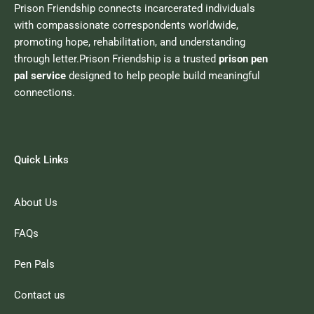
Prison Friendship connects incarcerated individuals
with compassionate correspondents worldwide,
promoting hope, rehabilitation, and understanding
through letter.Prison Friendship is a trusted
prison pen
pal service
designed to help people build meaningful
connections.
Quick Links
About Us
FAQs
Pen Pals
Contact us